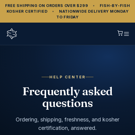
FREE SHIPPING ON ORDERS OVER $299
•
FISH‑BY‑FISH
KOSHER CERTIFIED
•
NATIONWIDE DELIVERY MONDAY
TO FRIDAY
HELP CENTER
Frequently asked
questions
Ordering, shipping, freshness, and kosher
certification, answered.