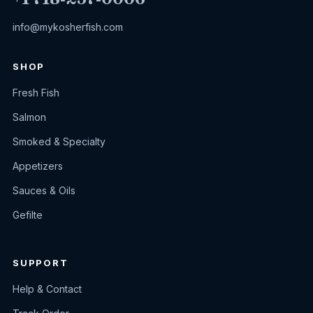
info@mykosherfish.com
SHOP
Fresh Fish
Salmon
Smoked & Specialty
Appetizers
Sauces & Oils
Gefilte
SUPPORT
Help & Contact