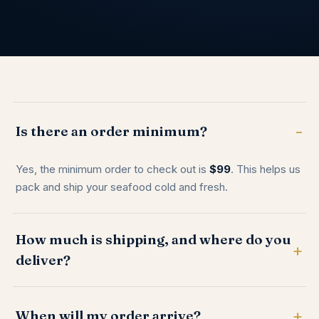
Is there an order minimum?
Yes, the minimum order to check out is
$99
. This helps us
pack and ship your seafood cold and fresh.
How much is shipping, and where do you
deliver?
When will my order arrive?