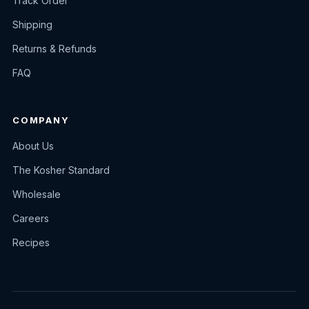
Track Order
Shipping
Returns & Refunds
FAQ
COMPANY
About Us
The Kosher Standard
Wholesale
Careers
Recipes