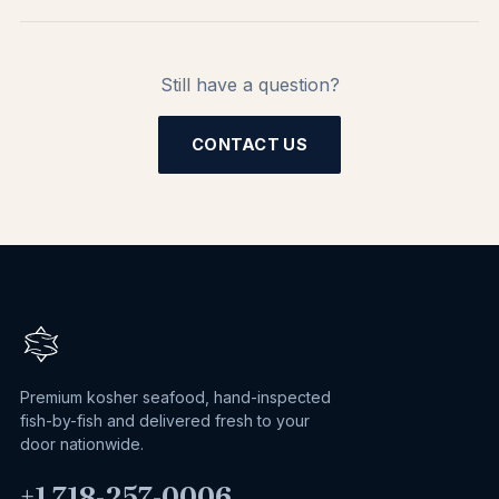
Still have a question?
CONTACT US
Premium kosher seafood, hand-inspected
fish-by-fish and delivered fresh to your
door nationwide.
+1 718‑257‑0006