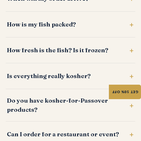
How is my fish packed?
How fresh is the fish? Is it frozen?
Is everything really kosher?
GET 10% OFF
Do you have kosher-for-Passover
products?
Can I order for a restaurant or event?