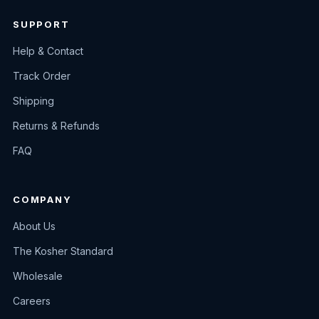
SUPPORT
Help & Contact
Track Order
Shipping
Returns & Refunds
FAQ
COMPANY
About Us
The Kosher Standard
Wholesale
Careers