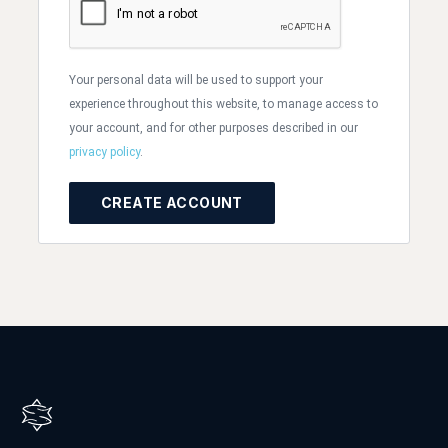
Your personal data will be used to support your
experience throughout this website, to manage access to
your account, and for other purposes described in our
privacy policy
.
CREATE ACCOUNT