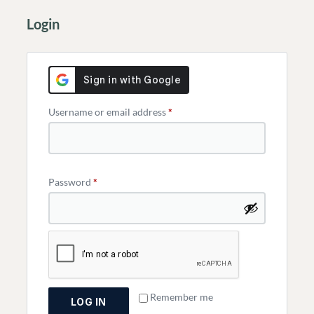
Login
Username or email address
*
Password
*
Remember me
LOG IN