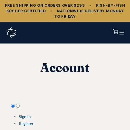
FREE SHIPPING ON ORDERS OVER $299
•
FISH‑BY‑FISH
KOSHER CERTIFIED
•
NATIONWIDE DELIVERY MONDAY
TO FRIDAY
Account
Sign In
Register