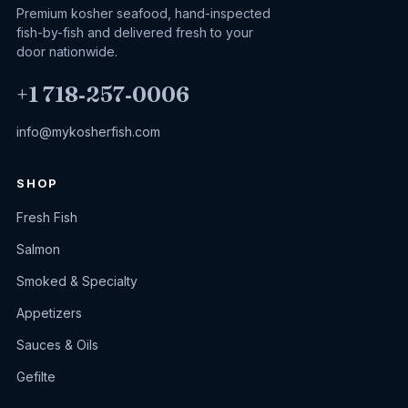
Premium kosher seafood, hand-inspected
fish-by-fish and delivered fresh to your
door nationwide.
+1 718‑257‑0006
info@mykosherfish.com
SHOP
Fresh Fish
Salmon
Smoked & Specialty
Appetizers
Sauces & Oils
Gefilte