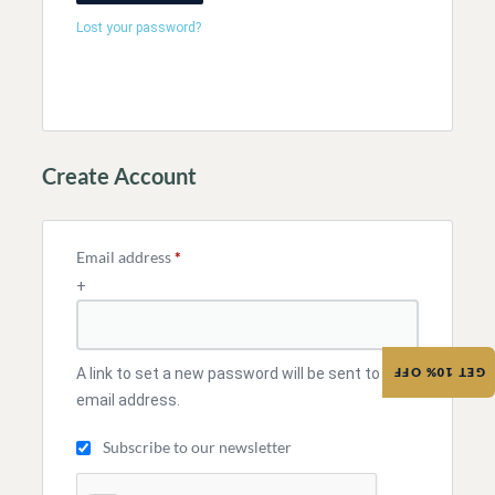
Lost your password?
Create Account
Email address
*
+
A link to set a new password will be sent to your
GET 10% OFF
email address.
Subscribe to our newsletter