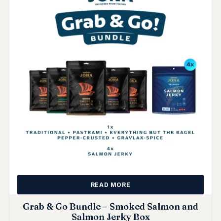
READ MORE
Grab & Go Bundle – Smoked Salmon and
Salmon Jerky Box