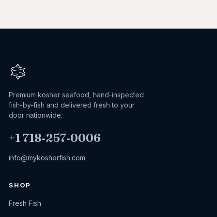
Premium kosher seafood, hand-inspected
fish-by-fish and delivered fresh to your
door nationwide.
+1 718‑257‑0006
info@mykosherfish.com
SHOP
Fresh Fish