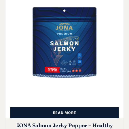
READ MORE
JONA Salmon Jerky Pepper – Healthy