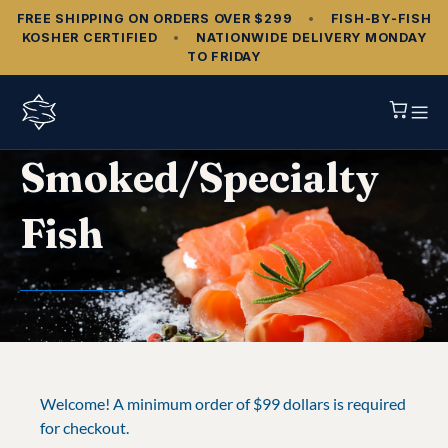
FREE SHIPPING ON ORDERS OVER $299
•
FISH‑BY‑FISH
KOSHER CERTIFIED
•
NATIONWIDE DELIVERY MONDAY
TO FRIDAY
Smoked/Specialty
Fish
Welcome! A minimum order of $99 dollars is required
for checkout.