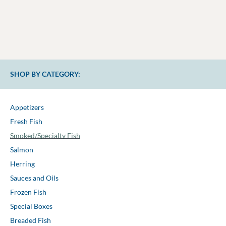
SHOP BY CATEGORY:
Appetizers
Fresh Fish
Smoked/Specialty Fish
Salmon
Herring
Sauces and Oils
Frozen Fish
Special Boxes
Breaded Fish