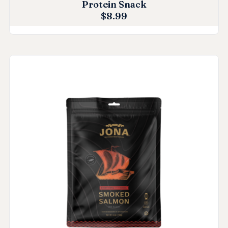
Protein Snack
$
8.99