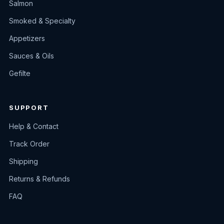
Salmon
Smoked & Specialty
Appetizers
Sauces & Oils
Gefilte
SUPPORT
Help & Contact
Track Order
Shipping
Returns & Refunds
FAQ