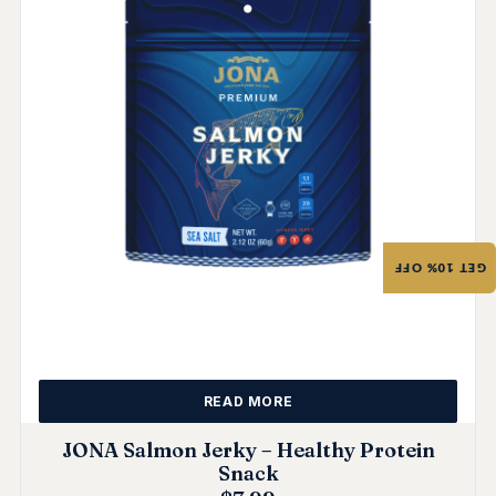
GET 10% OFF
READ MORE
JONA Salmon Jerky – Healthy Protein
Snack