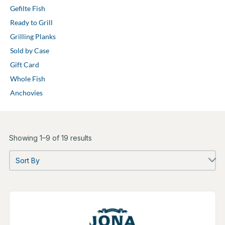
Gefilte Fish
Ready to Grill
Grilling Planks
Sold by Case
Gift Card
Whole Fish
Anchovies
Showing 1–9 of 19 results