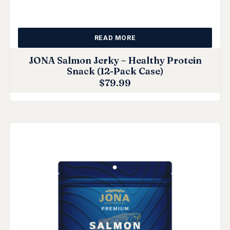
READ MORE
JONA Salmon Jerky – Healthy Protein
Snack (12-Pack Case)
$
79.99