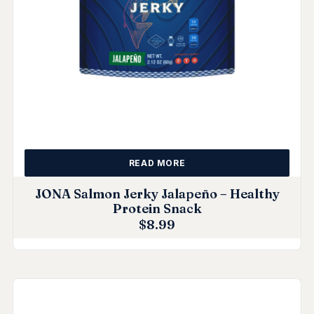
READ MORE
JONA Salmon Jerky Jalapeño – Healthy
Protein Snack
$
8.99