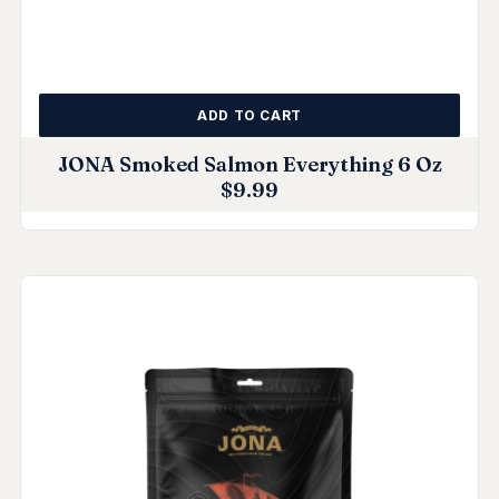
ADD TO CART
JONA Smoked Salmon Everything 6 Oz
$
9.99