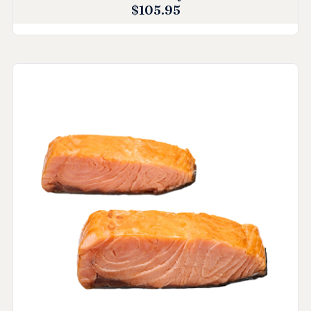
$
105.95