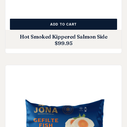
ADD TO CART
Hot Smoked Kippered Salmon Side
$
99.95