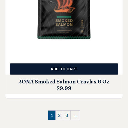
ADD TO CART
JONA Smoked Salmon Gravlax 6 Oz
$
9.99
1
2
3
→