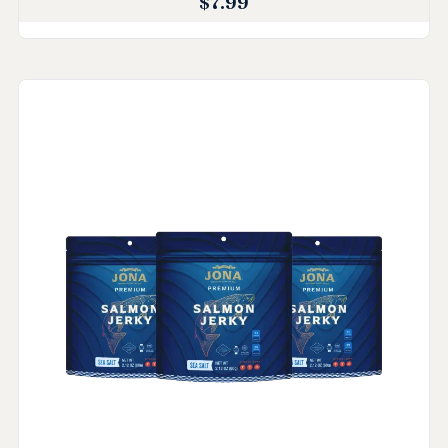
$
7.99