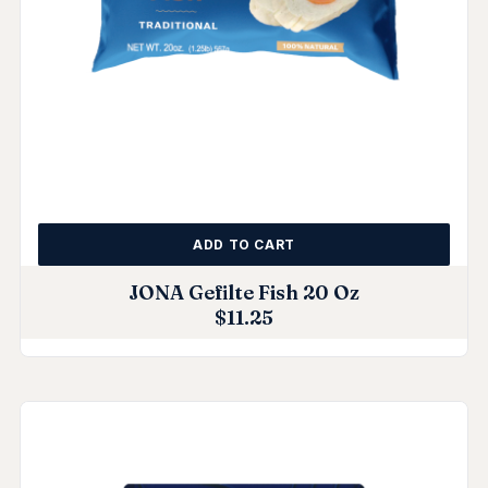
ADD TO CART
JONA Gefilte Fish 20 Oz
$
11.25