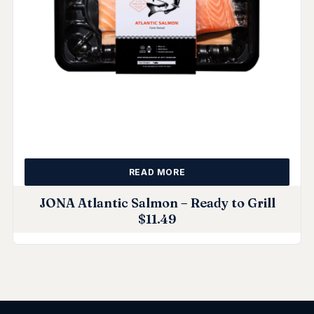
READ MORE
JONA Atlantic Salmon – Ready to Grill
$
11.49