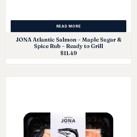
READ MORE
JONA Atlantic Salmon – Maple Sugar &
Spice Rub – Ready to Grill
$
11.49