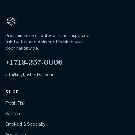
Premium kosher seafood, hand-inspected
fish-by-fish and delivered fresh to your
door nationwide.
+1 718‑257‑0006
info@mykosherfish.com
SHOP
Fresh Fish
Salmon
Smoked & Specialty
Appetizers