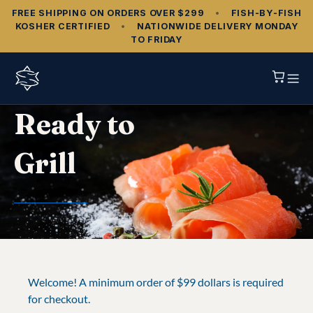
FREE SHIPPING ON ORDERS OVER $299
•
FISH‑BY‑FISH
KOSHER CERTIFIED
•
NATIONWIDE DELIVERY MONDAY
TO FRIDAY
Ready to
Grill
Welcome! A minimum order of $99 dollars is required
for checkout.