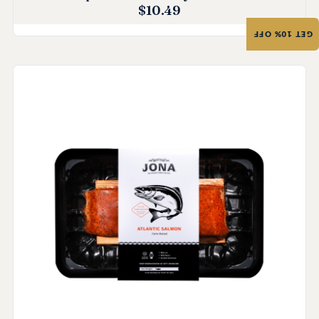
$
10.49
GET 10% OFF