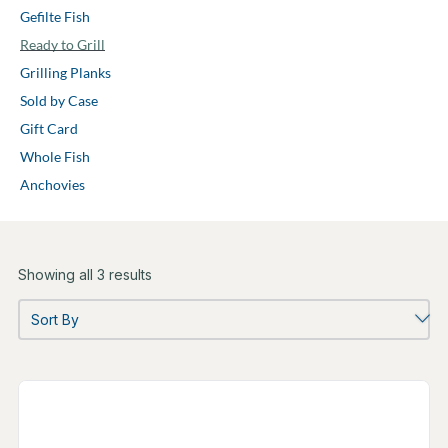
Gefilte Fish
Ready to Grill
Grilling Planks
Sold by Case
Gift Card
Whole Fish
Anchovies
Showing all 3 results