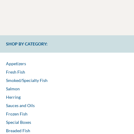
SHOP BY CATEGORY:
Appetizers
Fresh Fish
Smoked/Specialty Fish
Salmon
Herring
Sauces and Oils
Frozen Fish
Special Boxes
Breaded Fish