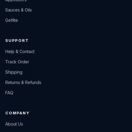
Sauces & Oils
Gefilte
SUPPORT
Help & Contact
Track Order
Shipping
Returns & Refunds
FAQ
COMPANY
About Us