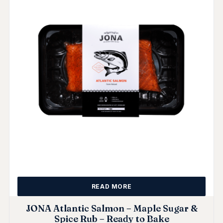
READ MORE
JONA Atlantic Salmon – Maple Sugar &
Spice Rub – Ready to Bake