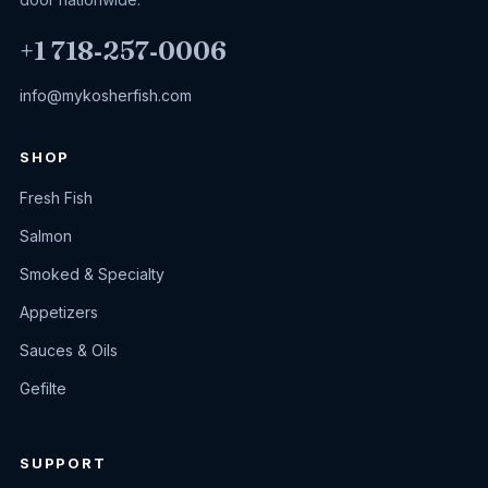
+1 718‑257‑0006
info@mykosherfish.com
SHOP
Fresh Fish
Salmon
Smoked & Specialty
Appetizers
Sauces & Oils
Gefilte
SUPPORT