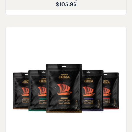
$
105.95