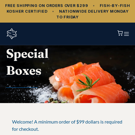
FREE SHIPPING ON ORDERS OVER $299
•
FISH‑BY‑FISH
KOSHER CERTIFIED
•
NATIONWIDE DELIVERY MONDAY
TO FRIDAY
Special
Boxes
Welcome! A minimum order of $99 dollars is required
for checkout.