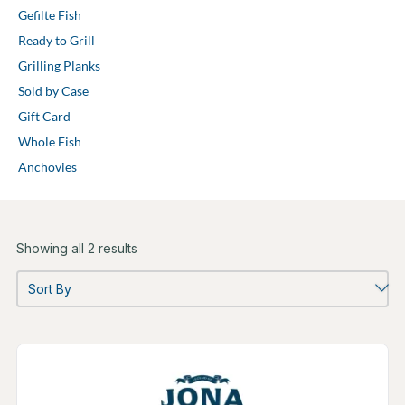
Gefilte Fish
Ready to Grill
Grilling Planks
Sold by Case
Gift Card
Whole Fish
Anchovies
Showing all 2 results