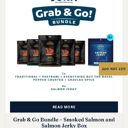
GET 10% OFF
READ MORE
Grab & Go Bundle – Smoked Salmon and
Salmon Jerky Box