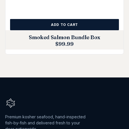
ADD TO CART
Smoked Salmon Bundle Box
$
99.99
Premium kosher seafood, hand-inspected
fish-by-fish and delivered fresh to your
door nationwide.