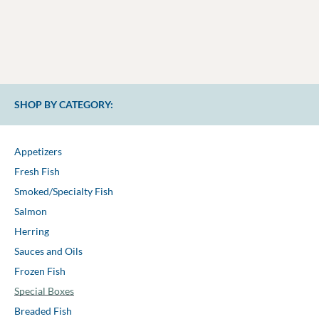
SHOP BY CATEGORY:
Appetizers
Fresh Fish
Smoked/Specialty Fish
Salmon
Herring
Sauces and Oils
Frozen Fish
Special Boxes
Breaded Fish