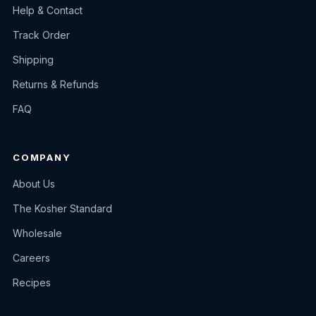
Help & Contact
Track Order
Shipping
Returns & Refunds
FAQ
COMPANY
About Us
The Kosher Standard
Wholesale
Careers
Recipes