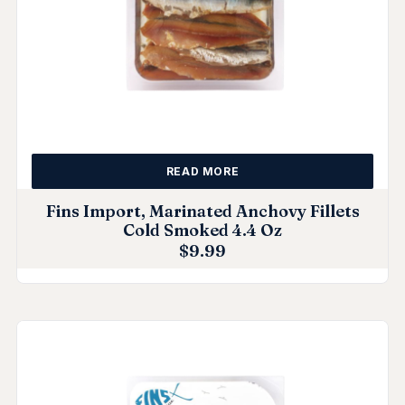
READ MORE
Fins Import, Marinated Anchovy Fillets
Cold Smoked 4.4 Oz
$
9.99