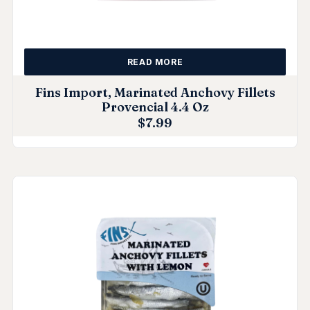
READ MORE
Fins Import, Marinated Anchovy Fillets
Provencial 4.4 Oz
$
7.99