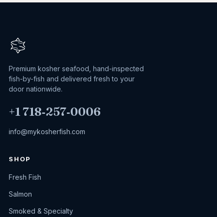
Premium kosher seafood, hand-inspected
fish-by-fish and delivered fresh to your
door nationwide.
+1 718‑257‑0006
info@mykosherfish.com
SHOP
Fresh Fish
Salmon
Smoked & Specialty