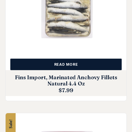
READ MORE
Fins Import, Marinated Anchovy Fillets
Natural 4.4 Oz
$
7.99
Sale!