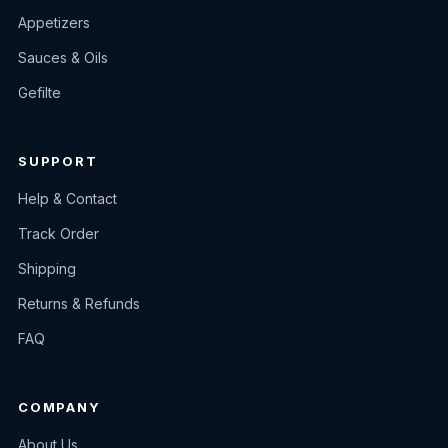
Appetizers
Sauces & Oils
Gefilte
SUPPORT
Help & Contact
Track Order
Shipping
Returns & Refunds
FAQ
COMPANY
About Us