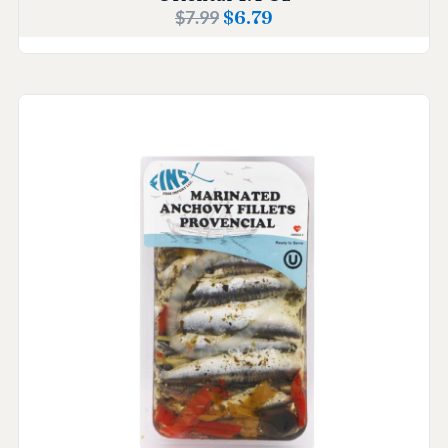
$
7.99
$
6.79