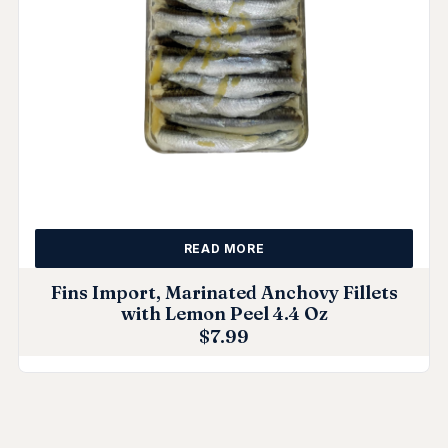
READ MORE
Fins Import, Marinated Anchovy Fillets
with Lemon Peel 4.4 Oz
$
7.99