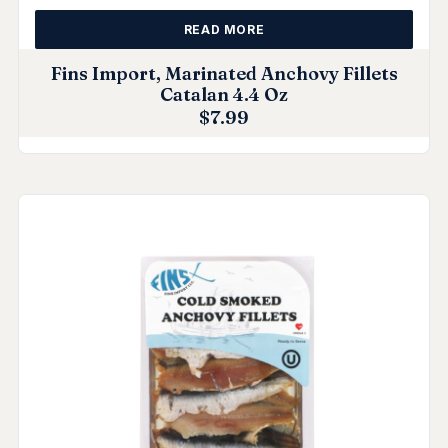
READ MORE
Fins Import, Marinated Anchovy Fillets
Catalan 4.4 Oz
$
7.99