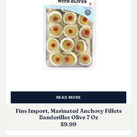
READ MORE
Fins Import, Marinated Anchovy Fillets
Banderillas Olive 7 Oz
$
9.99