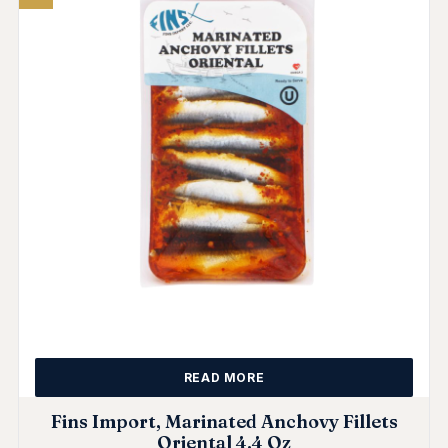
READ MORE
Fins Import, Marinated Anchovy Fillets
Oriental 4.4 Oz