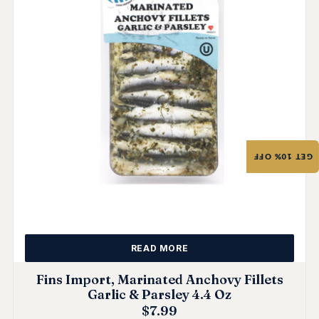
GET 10% OFF
READ MORE
Fins Import, Marinated Anchovy Fillets
Garlic & Parsley 4.4 Oz
$
7.99