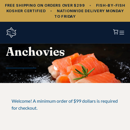
FREE SHIPPING ON ORDERS OVER $299
•
FISH‑BY‑FISH
KOSHER CERTIFIED
•
NATIONWIDE DELIVERY MONDAY
TO FRIDAY
Anchovies
Welcome! A minimum order of $99 dollars is required
for checkout.