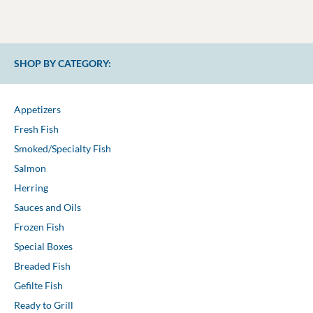
SHOP BY CATEGORY:
Appetizers
Fresh Fish
Smoked/Specialty Fish
Salmon
Herring
Sauces and Oils
Frozen Fish
Special Boxes
Breaded Fish
Gefilte Fish
Ready to Grill