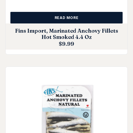
READ MORE
Fins Import, Marinated Anchovy Fillets
Hot Smoked 4.4 Oz
$
9.99