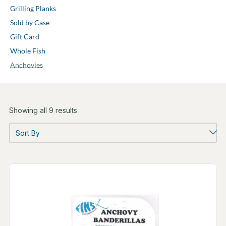
Grilling Planks
Sold by Case
Gift Card
Whole Fish
Anchovies
Showing all 9 results