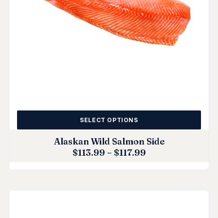
SELECT OPTIONS
Alaskan Wild Salmon Side
$
113.99
–
$
117.99