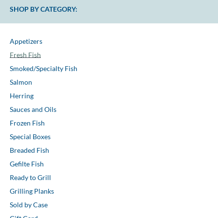
SHOP BY CATEGORY:
Appetizers
Fresh Fish
Smoked/Specialty Fish
Salmon
Herring
Sauces and Oils
Frozen Fish
Special Boxes
Breaded Fish
Gefilte Fish
Ready to Grill
Grilling Planks
Sold by Case