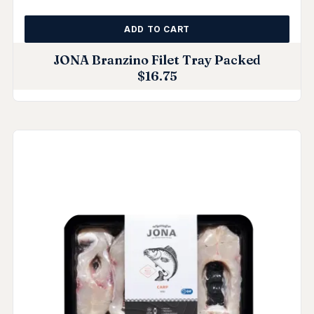
ADD TO CART
JONA Branzino Filet Tray Packed
$
16.75