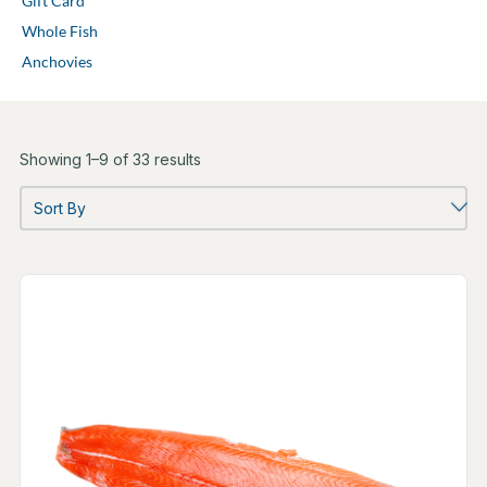
Gift Card
Whole Fish
Anchovies
Showing 1–9 of 33 results