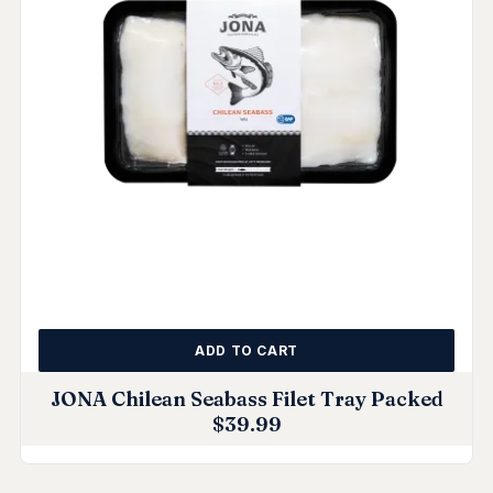
ADD TO CART
JONA Chilean Seabass Filet Tray Packed
$
39.99