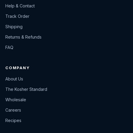
Help & Contact
Track Order
Shipping
Returns & Refunds
FAQ
COMPANY
About Us
The Kosher Standard
Wholesale
Careers
Recipes