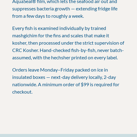
AquaSeal® film, which lets the seafood air out and
suppresses bacteria growth — extending fridge life
from a few days to roughly a week.
Every fish is examined individually by trained
mashgichim for the fins and scales that make it
kosher, then processed under the strict supervision of
CRC Kosher. Hand-checked fish-by-fish, never batch-
assumed, with the hechsher printed on every label.
Orders leave Monday–Friday packed on ice in
insulated boxes — next-day delivery locally, 2-day
nationwide. A minimum order of $99 is required for
checkout.