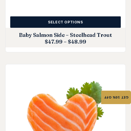
SELECT OPTIONS
Baby Salmon Side – Steelhead Trout
$
47.99
–
$
48.99
GET 10% OFF