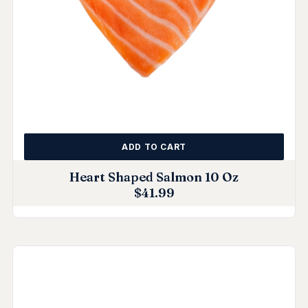
ADD TO CART
Heart Shaped Salmon 10 Oz
$
41.99