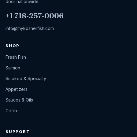
door nationwide.
+1 718‑257‑0006
info@mykosherfish.com
SHOP
Fresh Fish
Salmon
Smoked & Specialty
Appetizers
Sauces & Oils
Gefilte
SUPPORT