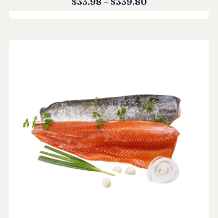
$
33.98
–
$
339.80