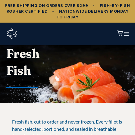
FREE SHIPPING ON ORDERS OVER $299
•
FISH‑BY‑FISH
KOSHER CERTIFIED
•
NATIONWIDE DELIVERY MONDAY
TO FRIDAY
Fresh
Fish
Fresh fish, cut to order and never frozen. Every fillet is
hand-selected, portioned, and sealed in breathable