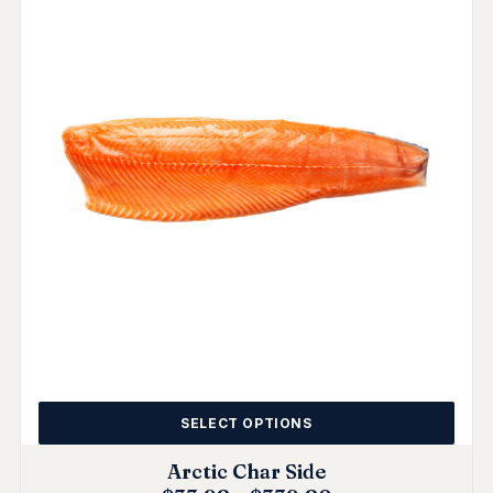
SELECT OPTIONS
Arctic Char Side