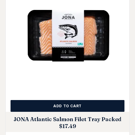
ADD TO CART
JONA Atlantic Salmon Filet Tray Packed
$
17.49