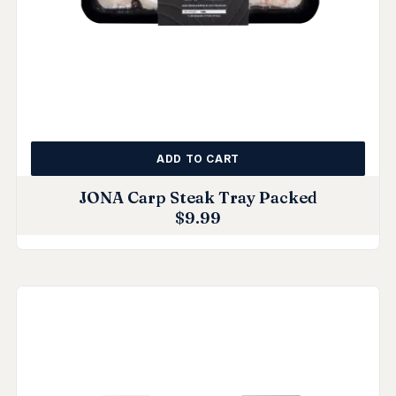
ADD TO CART
JONA Carp Steak Tray Packed
$
9.99