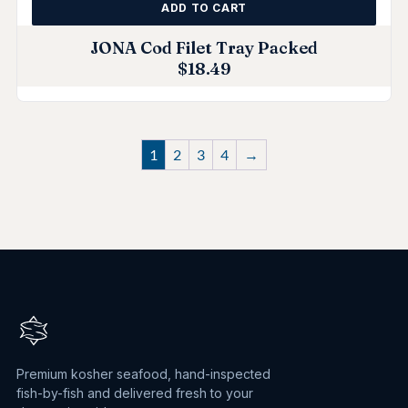
ADD TO CART
JONA Cod Filet Tray Packed
$
18.49
1
2
3
4
→
Premium kosher seafood, hand-inspected
fish-by-fish and delivered fresh to your