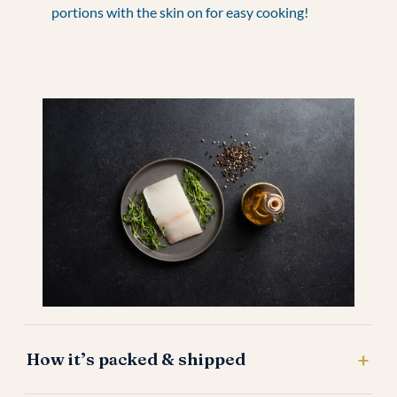
portions with the skin on for easy cooking!
How it’s packed & shipped