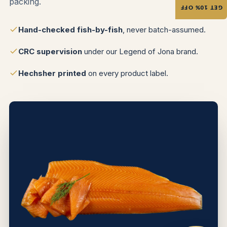
packing.
GET 10% OFF
Hand-checked fish-by-fish
, never batch-assumed.
CRC supervision
under our Legend of Jona brand.
Hechsher printed
on every product label.