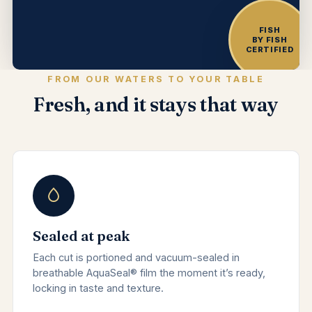
FISH
BY FISH
CERTIFIED
FROM OUR WATERS TO YOUR TABLE
Fresh, and it stays that way
Sealed at peak
Each cut is portioned and vacuum-sealed in
breathable AquaSeal® film the moment it’s ready,
locking in taste and texture.