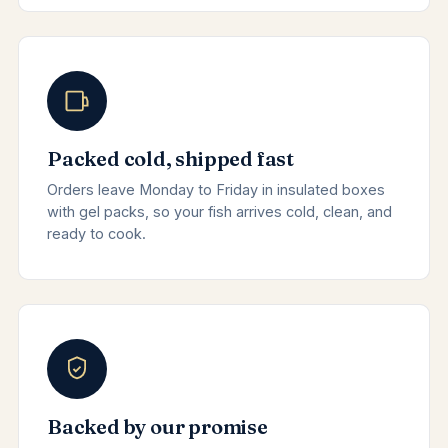
Packed cold, shipped fast
Orders leave Monday to Friday in insulated boxes
with gel packs, so your fish arrives cold, clean, and
ready to cook.
Backed by our promise