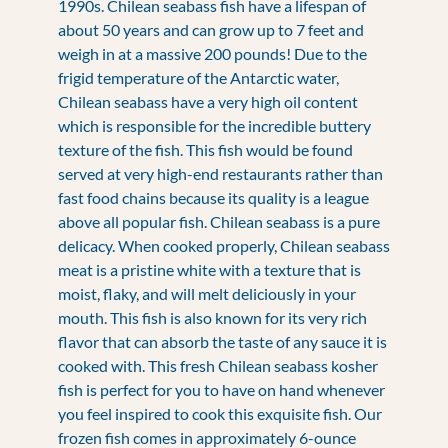
1990s. Chilean seabass fish have a lifespan of
about 50 years and can grow up to 7 feet and
weigh in at a massive 200 pounds! Due to the
frigid temperature of the Antarctic water,
Chilean seabass have a very high oil content
which is responsible for the incredible buttery
texture of the fish. This fish would be found
served at very high-end restaurants rather than
fast food chains because its quality is a league
above all popular fish. Chilean seabass is a pure
delicacy. When cooked properly, Chilean seabass
meat is a pristine white with a texture that is
moist, flaky, and will melt deliciously in your
mouth. This fish is also known for its very rich
flavor that can absorb the taste of any sauce it is
cooked with. This fresh Chilean seabass kosher
fish is perfect for you to have on hand whenever
you feel inspired to cook this exquisite fish. Our
frozen fish comes in approximately 6-ounce