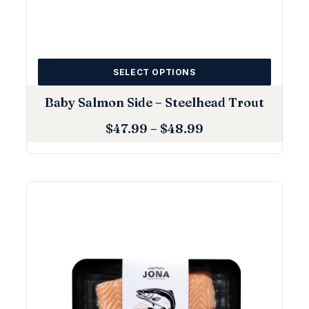
SELECT OPTIONS
Baby Salmon Side – Steelhead Trout
$
47.99
–
$
48.99