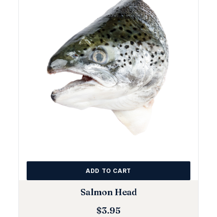
ADD TO CART
Salmon Head
$
3.95