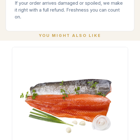
If your order arrives damaged or spoiled, we make
it right with a full refund. Freshness you can count
on.
YOU MIGHT ALSO LIKE