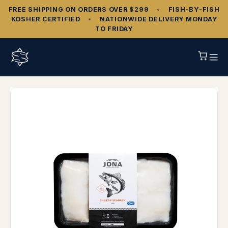
FREE SHIPPING ON ORDERS OVER $299
•
FISH‑BY‑FISH
KOSHER CERTIFIED
•
NATIONWIDE DELIVERY MONDAY
TO FRIDAY