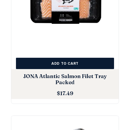
ADD TO CART
JONA Atlantic Salmon Filet Tray
Packed
$
17.49