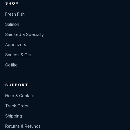
SHOP
Fresh Fish
Salmon
Smoked & Specialty
Appetizers
Sauces & Oils
Gefilte
SUPPORT
Help & Contact
Track Order
Shipping
Returns & Refunds