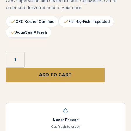
CRC supervision and sealed fresh in AquaSeal®. Cut to
order and delivered cold to your door.
CRC Kosher Certified
Fish‑by‑Fish Inspected
AquaSeal® Fresh
ADD TO CART
Never Frozen
Cut fresh to order