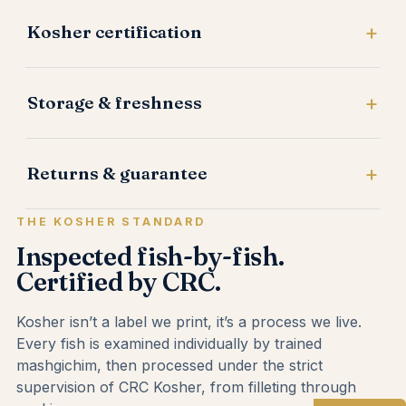
Kosher certification
Storage & freshness
Returns & guarantee
THE KOSHER STANDARD
Inspected fish-by-fish.
Certified by CRC.
Kosher isn’t a label we print, it’s a process we live.
Every fish is examined individually by trained
mashgichim, then processed under the strict
supervision of CRC Kosher, from filleting through