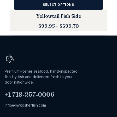
SELECT OPTIONS
Yellowtail Fish Side
$
99.95
–
$
599.70
Premium kosher seafood, hand-inspected
fish-by-fish and delivered fresh to your
door nationwide.
+1 718‑257‑0006
info@mykosherfish.com