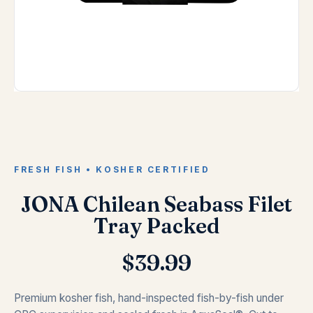
FRESH FISH • KOSHER CERTIFIED
JONA Chilean Seabass Filet
Tray Packed
$
39.99
Premium kosher fish, hand-inspected fish-by-fish under