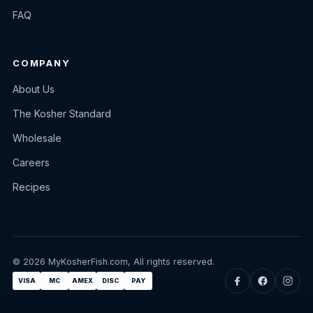
FAQ
COMPANY
About Us
The Kosher Standard
Wholesale
Careers
Recipes
© 2026 MyKosherFish.com, All rights reserved.
VISA
MC
AMEX
DISC
PAY