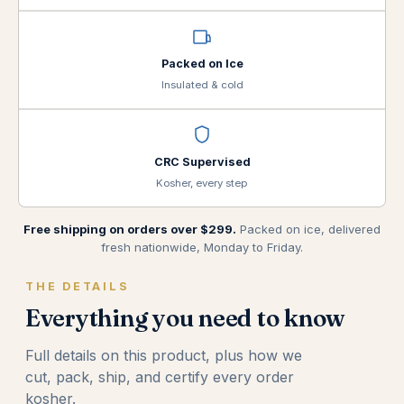
Packed on Ice
Insulated & cold
CRC Supervised
Kosher, every step
Free shipping on orders over $299.
Packed on ice, delivered
fresh nationwide, Monday to Friday.
THE DETAILS
Everything you need to know
Full details on this product, plus how we
cut, pack, ship, and certify every order
kosher.