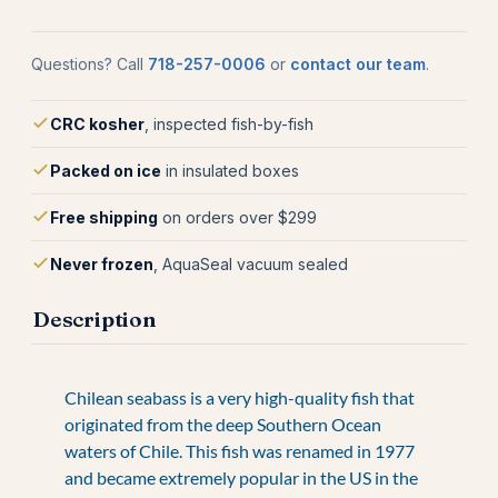
Questions? Call
718-257-0006
or
contact our team
.
CRC kosher
, inspected fish-by-fish
Packed on ice
in insulated boxes
Free shipping
on orders over $299
Never frozen
, AquaSeal vacuum sealed
Description
Chilean seabass is a very high-quality fish that
originated from the deep Southern Ocean
waters of Chile. This fish was renamed in 1977
and became extremely popular in the US in the