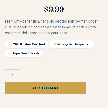
$
9.99
Premium kosher fish, hand-inspected fish-by-fish under
CRC supervision and sealed fresh in AquaSeal®. Cut to
order and delivered cold to your door.
CRC Kosher Certified
Fish‑by‑Fish Inspected
AquaSeal® Fresh
ADD TO CART