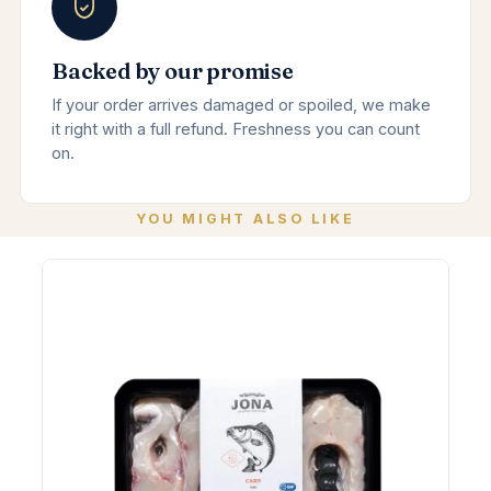
Backed by our promise
If your order arrives damaged or spoiled, we make
it right with a full refund. Freshness you can count
on.
YOU MIGHT ALSO LIKE