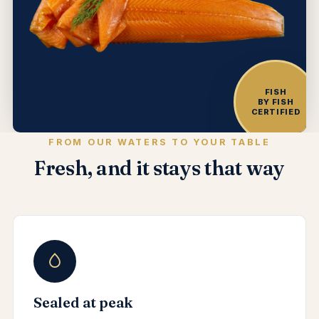
FISH
BY FISH
CERTIFIED
FROM OUR WATERS TO YOUR TABLE
Fresh, and it stays that way
Sealed at peak