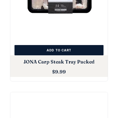
ADD TO CART
JONA Carp Steak Tray Packed
$
9.99