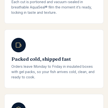
Each cut is portioned and vacuum-sealed in
breathable AquaSeal® film the moment it’s ready,
locking in taste and texture.
Packed cold, shipped fast
Orders leave Monday to Friday in insulated boxes
with gel packs, so your fish arrives cold, clean, and
ready to cook.