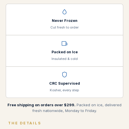
Never Frozen
Cut fresh to order
Packed on Ice
Insulated & cold
CRC Supervised
Kosher, every step
Free shipping on orders over $299.
Packed on ice, delivered
fresh nationwide, Monday to Friday.
THE DETAILS