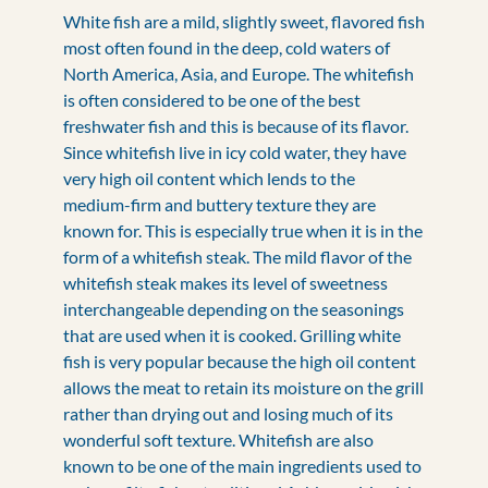
White fish are a mild, slightly sweet, flavored fish
most often found in the deep, cold waters of
North America, Asia, and Europe. The whitefish
is often considered to be one of the best
freshwater fish and this is because of its flavor.
Since whitefish live in icy cold water, they have
very high oil content which lends to the
medium-firm and buttery texture they are
known for. This is especially true when it is in the
form of a whitefish steak. The mild flavor of the
whitefish steak makes its level of sweetness
interchangeable depending on the seasonings
that are used when it is cooked. Grilling white
fish is very popular because the high oil content
allows the meat to retain its moisture on the grill
rather than drying out and losing much of its
wonderful soft texture. Whitefish are also
known to be one of the main ingredients used to