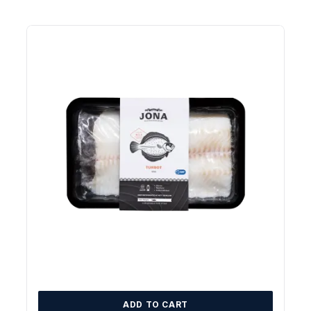
ADD TO CART