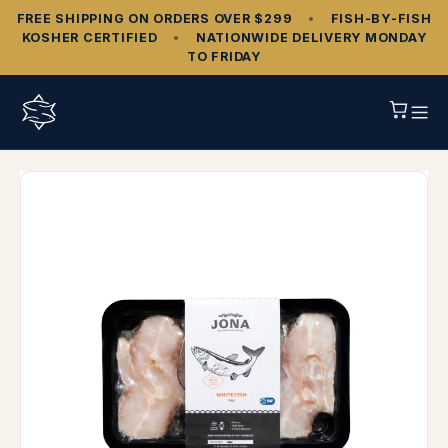
FREE SHIPPING ON ORDERS OVER $299
•
FISH‑BY‑FISH
KOSHER CERTIFIED
•
NATIONWIDE DELIVERY MONDAY
TO FRIDAY