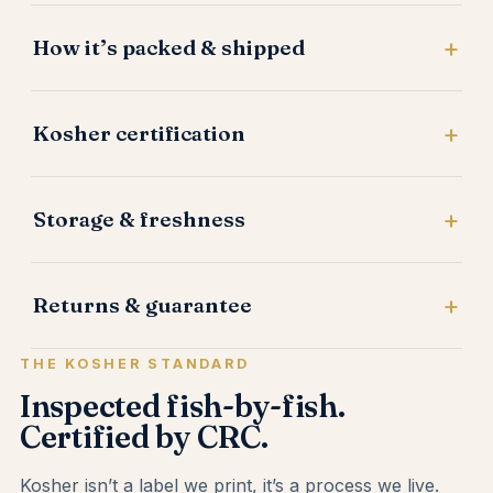
How it’s packed & shipped
Kosher certification
Storage & freshness
Returns & guarantee
THE KOSHER STANDARD
Inspected fish-by-fish.
Certified by CRC.
Kosher isn’t a label we print, it’s a process we live.