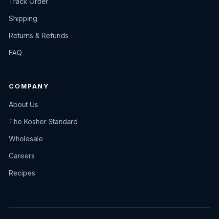
Track Order
Shipping
Returns & Refunds
FAQ
COMPANY
About Us
The Kosher Standard
Wholesale
Careers
Recipes