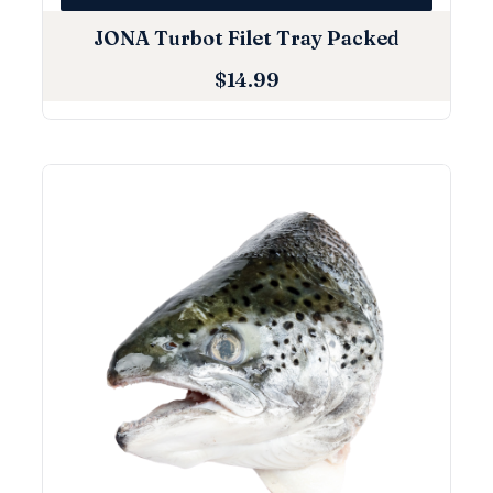
JONA Turbot Filet Tray Packed
$
14.99