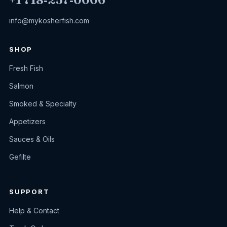
info@mykosherfish.com
SHOP
Fresh Fish
Salmon
Smoked & Specialty
Appetizers
Sauces & Oils
Gefilte
SUPPORT
Help & Contact