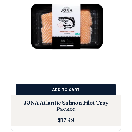
ADD TO CART
JONA Atlantic Salmon Filet Tray
Packed
$
17.49