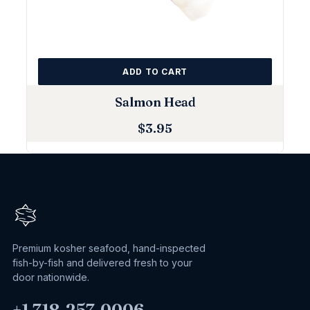
ADD TO CART
Salmon Head
$
3.95
Premium kosher seafood, hand-inspected
fish-by-fish and delivered fresh to your
door nationwide.
+1 718‑257‑0006