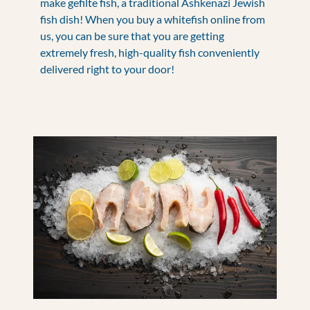
make gefilte fish, a traditional Ashkenazi Jewish
fish dish! When you buy a whitefish online from
us, you can be sure that you are getting
extremely fresh, high-quality fish conveniently
delivered right to your door!