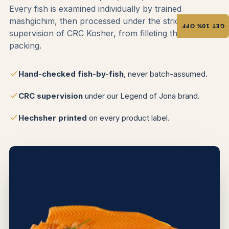
Every fish is examined individually by trained
mashgichim, then processed under the strict
GET 10% OFF
supervision of CRC Kosher, from filleting through
packing.
Hand-checked fish-by-fish
, never batch-assumed.
CRC supervision
under our Legend of Jona brand.
Hechsher printed
on every product label.