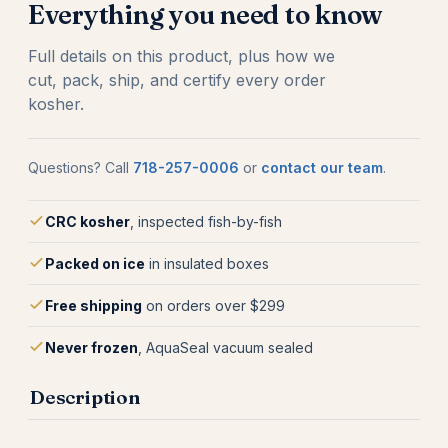
Everything you need to know
Full details on this product, plus how we
cut, pack, ship, and certify every order
kosher.
Questions? Call
718-257-0006
or
contact our team
.
CRC kosher
, inspected fish-by-fish
Packed on ice
in insulated boxes
Free shipping
on orders over $299
Never frozen
, AquaSeal vacuum sealed
Description