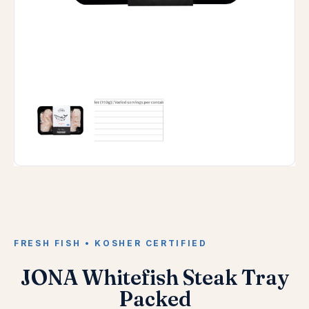
FRESH FISH • KOSHER CERTIFIED
JONA Whitefish Steak Tray
Packed