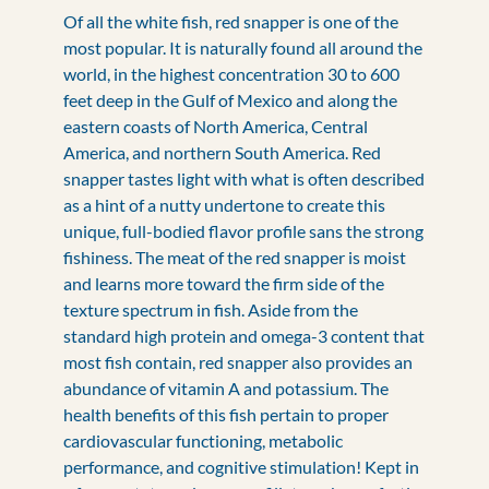
Of all the white fish, red snapper is one of the
most popular. It is naturally found all around the
world, in the highest concentration 30 to 600
feet deep in the Gulf of Mexico and along the
eastern coasts of North America, Central
America, and northern South America. Red
snapper tastes light with what is often described
as a hint of a nutty undertone to create this
unique, full-bodied flavor profile sans the strong
fishiness. The meat of the red snapper is moist
and learns more toward the firm side of the
texture spectrum in fish. Aside from the
standard high protein and omega-3 content that
most fish contain, red snapper also provides an
abundance of vitamin A and potassium. The
health benefits of this fish pertain to proper
cardiovascular functioning, metabolic
performance, and cognitive stimulation! Kept in