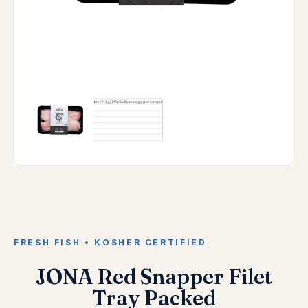
FRESH FISH • KOSHER CERTIFIED
JONA Red Snapper Filet
Tray Packed