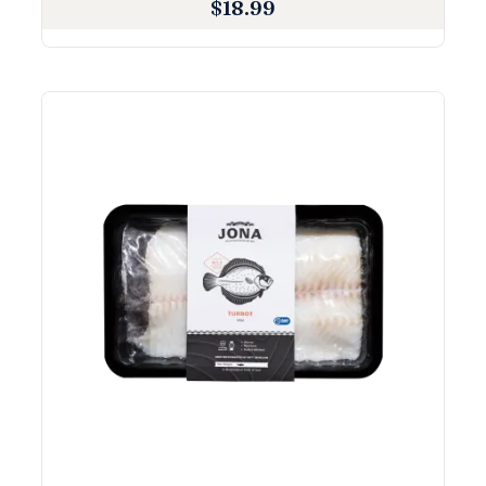
$
18.99