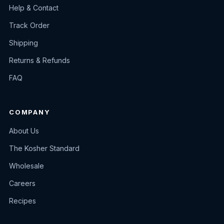
Help & Contact
Track Order
Shipping
Returns & Refunds
FAQ
COMPANY
About Us
The Kosher Standard
Wholesale
Careers
Recipes