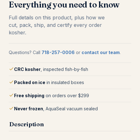
Everything you need to know
Full details on this product, plus how we
cut, pack, ship, and certify every order
kosher.
Questions? Call
718-257-0006
or
contact our team
.
CRC kosher
, inspected fish-by-fish
Packed on ice
in insulated boxes
Free shipping
on orders over $299
Never frozen
, AquaSeal vacuum sealed
Description