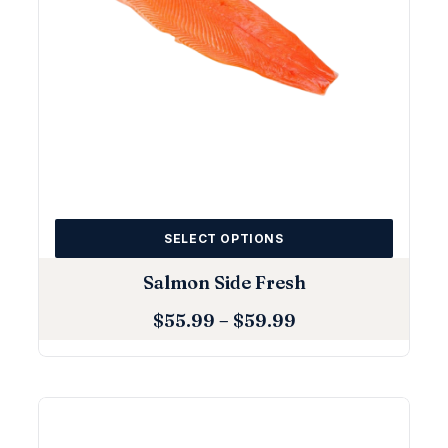
SELECT OPTIONS
Salmon Side Fresh
$
55.99
–
$
59.99