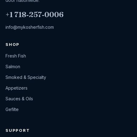
door nationwide.
+1 718‑257‑0006
info@mykosherfish.com
SHOP
Fresh Fish
Salmon
Smoked & Specialty
Appetizers
Sauces & Oils
Gefilte
SUPPORT