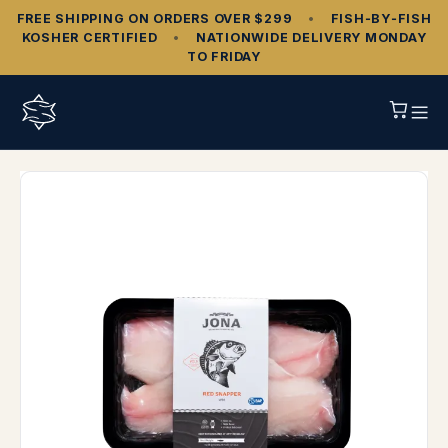
FREE SHIPPING ON ORDERS OVER $299
•
FISH‑BY‑FISH
KOSHER CERTIFIED
•
NATIONWIDE DELIVERY MONDAY
TO FRIDAY