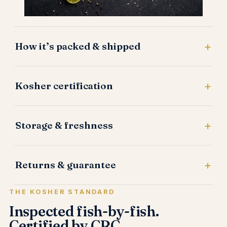
How it’s packed & shipped
Kosher certification
Storage & freshness
Returns & guarantee
THE KOSHER STANDARD
Inspected fish-by-fish.
Certified by CRC.