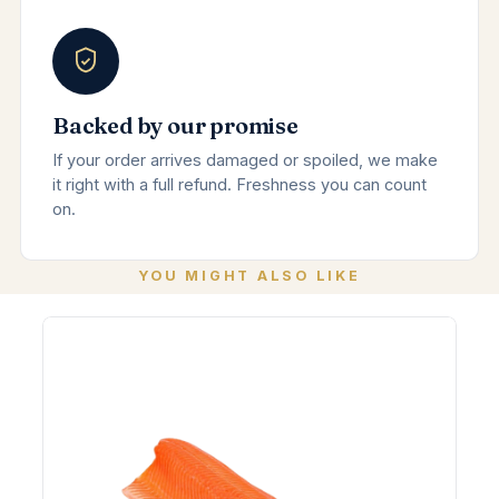
Backed by our promise
If your order arrives damaged or spoiled, we make
it right with a full refund. Freshness you can count
on.
YOU MIGHT ALSO LIKE