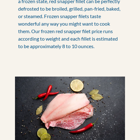
a frozen state, red snapper fillet can be perfectly
defrosted to be broiled, grilled, pan-fried, baked,
or steamed. Frozen snapper filets taste
wonderful any way you might want to cook
them. Our frozen red snapper filet price runs
according to weight and each fillet is estimated
to be approximately 8 to 10 ounces.