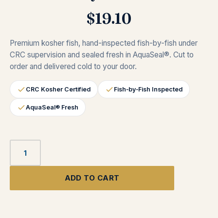
$
19.10
Premium kosher fish, hand-inspected fish-by-fish under
CRC supervision and sealed fresh in AquaSeal®. Cut to
order and delivered cold to your door.
CRC Kosher Certified
Fish‑by‑Fish Inspected
AquaSeal® Fresh
ADD TO CART