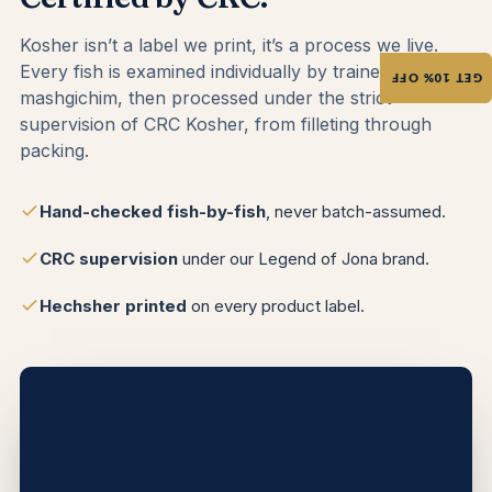
Kosher isn’t a label we print, it’s a process we live.
Every fish is examined individually by trained
GET 10% OFF
mashgichim, then processed under the strict
supervision of CRC Kosher, from filleting through
packing.
Hand-checked fish-by-fish
, never batch-assumed.
CRC supervision
under our Legend of Jona brand.
Hechsher printed
on every product label.