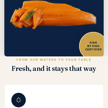
FISH
BY FISH
CERTIFIED
FROM OUR WATERS TO YOUR TABLE
Fresh, and it stays that way