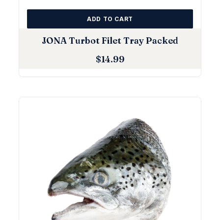
ADD TO CART
JONA Turbot Filet Tray Packed
$
14.99