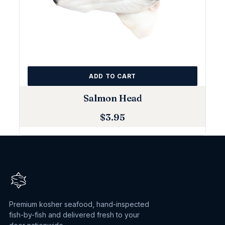
ADD TO CART
Salmon Head
$
3.95
Premium kosher seafood, hand-inspected
fish-by-fish and delivered fresh to your