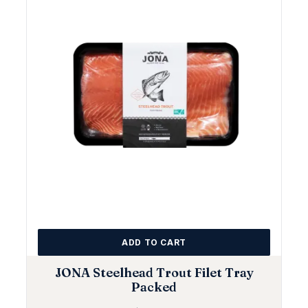
ADD TO CART
JONA Steelhead Trout Filet Tray
Packed