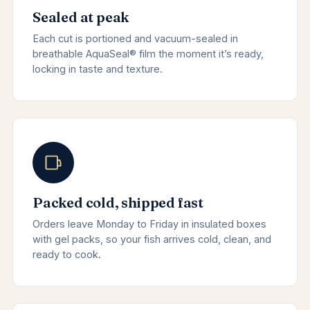
Sealed at peak
Each cut is portioned and vacuum-sealed in
breathable AquaSeal® film the moment it’s ready,
locking in taste and texture.
Packed cold, shipped fast
Orders leave Monday to Friday in insulated boxes
with gel packs, so your fish arrives cold, clean, and
ready to cook.