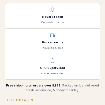
Never Frozen
Cut fresh to order
Packed on Ice
Insulated & cold
CRC Supervised
Kosher, every step
Free shipping on orders over $299.
Packed on ice, delivered
fresh nationwide, Monday to Friday.
THE DETAILS