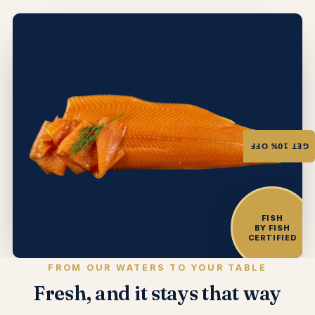
GET 10% OFF
FISH
BY FISH
CERTIFIED
FROM OUR WATERS TO YOUR TABLE
Fresh, and it stays that way