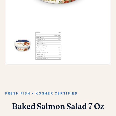
FRESH FISH • KOSHER CERTIFIED
Baked Salmon Salad 7 Oz