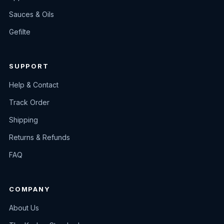
Sauces & Oils
Gefilte
SUPPORT
Help & Contact
Track Order
Shipping
Returns & Refunds
FAQ
COMPANY
About Us