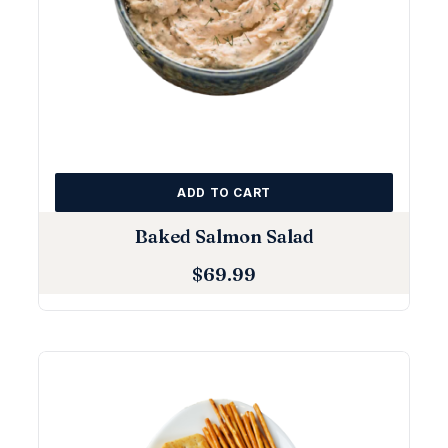
ADD TO CART
Baked Salmon Salad
$
69.99