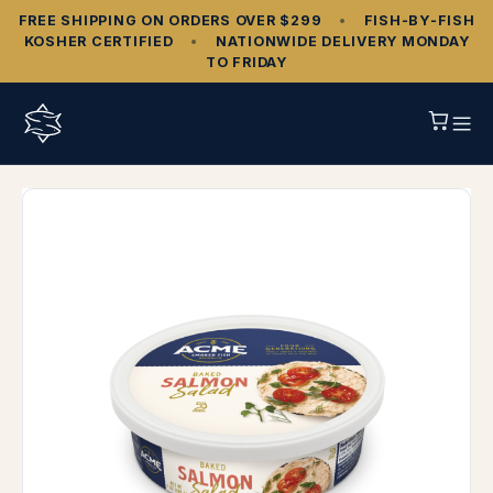
FREE SHIPPING ON ORDERS OVER $299
•
FISH‑BY‑FISH
KOSHER CERTIFIED
•
NATIONWIDE DELIVERY MONDAY
TO FRIDAY