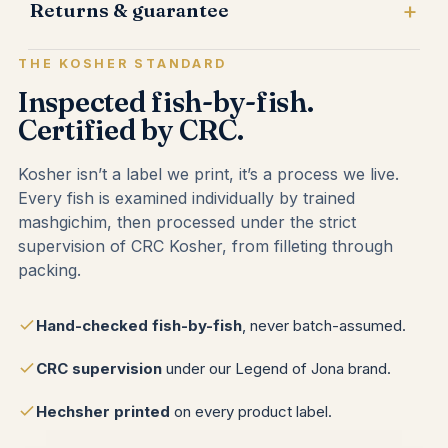
Returns & guarantee
THE KOSHER STANDARD
Inspected fish-by-fish.
Certified by CRC.
Kosher isn’t a label we print, it’s a process we live.
Every fish is examined individually by trained
mashgichim, then processed under the strict
supervision of CRC Kosher, from filleting through
packing.
Hand-checked fish-by-fish
, never batch-assumed.
CRC supervision
under our Legend of Jona brand.
Hechsher printed
on every product label.