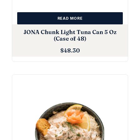
READ MORE
JONA Chunk Light Tuna Can 5 Oz
(Case of 48)
$
48.30