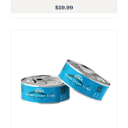
$
59.99