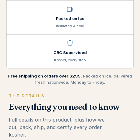
Packed on Ice
Insulated & cold
CRC Supervised
Kosher, every step
Free shipping on orders over $299.
Packed on ice, delivered
fresh nationwide, Monday to Friday.
THE DETAILS
Everything you need to know
Full details on this product, plus how we
cut, pack, ship, and certify every order
kosher.