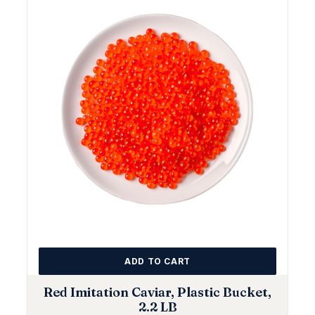
ADD TO CART
Red Imitation Caviar, Plastic Bucket,
2.2 LB