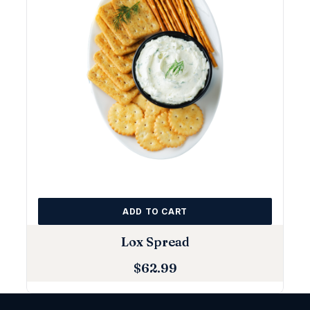
ADD TO CART
Lox Spread
$
62.99