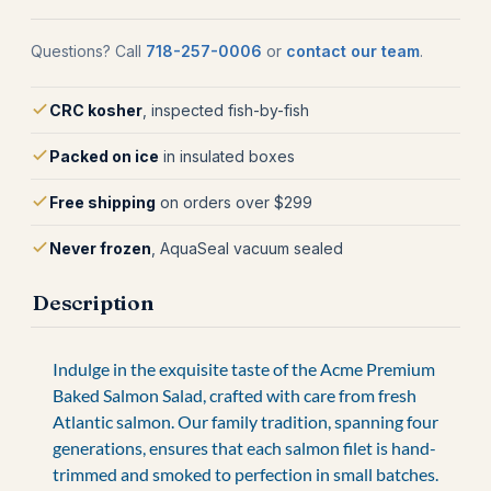
Questions? Call
718-257-0006
or
contact our team
.
CRC kosher
, inspected fish-by-fish
Packed on ice
in insulated boxes
Free shipping
on orders over $299
Never frozen
, AquaSeal vacuum sealed
Description
Indulge in the exquisite taste of the Acme Premium
Baked Salmon Salad, crafted with care from fresh
Atlantic salmon. Our family tradition, spanning four
generations, ensures that each salmon filet is hand-
trimmed and smoked to perfection in small batches.