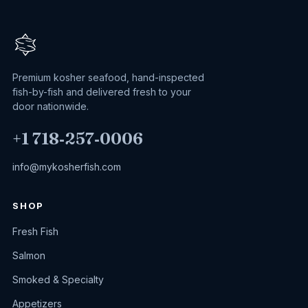
Premium kosher seafood, hand-inspected
fish-by-fish and delivered fresh to your
door nationwide.
+1 718‑257‑0006
info@mykosherfish.com
SHOP
Fresh Fish
Salmon
Smoked & Specialty
Appetizers