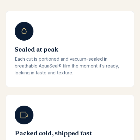
Sealed at peak
Each cut is portioned and vacuum-sealed in
breathable AquaSeal® film the moment it’s ready,
locking in taste and texture.
Packed cold, shipped fast