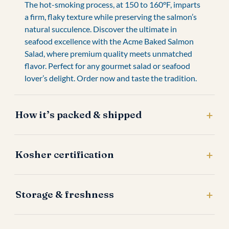
The hot-smoking process, at 150 to 160°F, imparts
a firm, flaky texture while preserving the salmon’s
natural succulence. Discover the ultimate in
seafood excellence with the Acme Baked Salmon
Salad, where premium quality meets unmatched
flavor. Perfect for any gourmet salad or seafood
lover’s delight. Order now and taste the tradition.
How it’s packed & shipped
Kosher certification
Storage & freshness