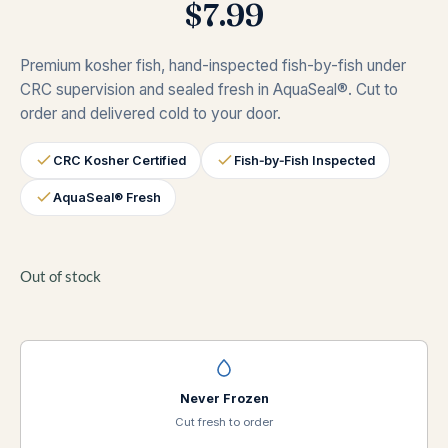
$
7.99
Premium kosher fish, hand-inspected fish-by-fish under
CRC supervision and sealed fresh in AquaSeal®. Cut to
order and delivered cold to your door.
CRC Kosher Certified
Fish‑by‑Fish Inspected
AquaSeal® Fresh
Out of stock
Never Frozen
Cut fresh to order