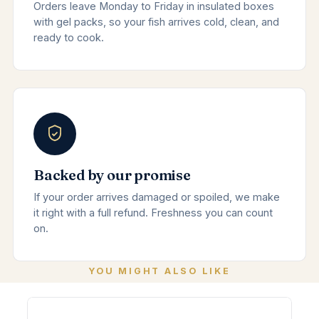
Orders leave Monday to Friday in insulated boxes
with gel packs, so your fish arrives cold, clean, and
ready to cook.
Backed by our promise
If your order arrives damaged or spoiled, we make
it right with a full refund. Freshness you can count
on.
YOU MIGHT ALSO LIKE