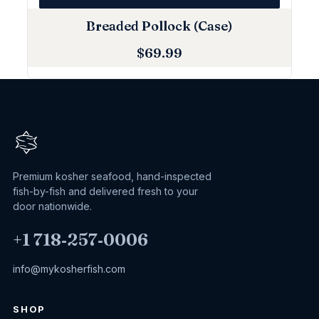
Breaded Pollock (Case)
$
69.99
Premium kosher seafood, hand-inspected
fish-by-fish and delivered fresh to your
door nationwide.
+1 718‑257‑0006
info@mykosherfish.com
SHOP