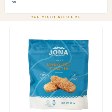
on.
YOU MIGHT ALSO LIKE