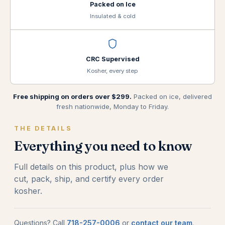
Packed on Ice
Insulated & cold
CRC Supervised
Kosher, every step
Free shipping on orders over $299.
Packed on ice, delivered
fresh nationwide, Monday to Friday.
THE DETAILS
Everything you need to know
Full details on this product, plus how we
cut, pack, ship, and certify every order
kosher.
Questions? Call
718-257-0006
or
contact our team
.