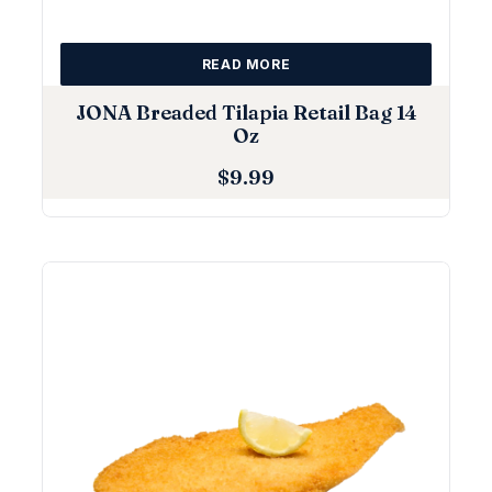
READ MORE
JONA Breaded Tilapia Retail Bag 14
Oz
$
9.99