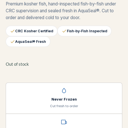
Premium kosher fish, hand-inspected fish-by-fish under
CRC supervision and sealed fresh in AquaSeal®. Cut to
order and delivered cold to your door.
CRC Kosher Certified
Fish‑by‑Fish Inspected
AquaSeal® Fresh
Out of stock
Never Frozen
Cut fresh to order