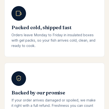
Packed cold, shipped fast
Orders leave Monday to Friday in insulated boxes
with gel packs, so your fish arrives cold, clean, and
ready to cook.
Backed by our promise
If your order arrives damaged or spoiled, we make
it right with a full refund. Freshness you can count