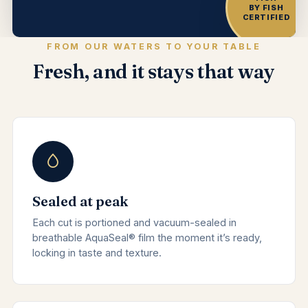
BY FISH
CERTIFIED
FROM OUR WATERS TO YOUR TABLE
Fresh, and it stays that way
Sealed at peak
Each cut is portioned and vacuum-sealed in
breathable AquaSeal® film the moment it’s ready,
locking in taste and texture.