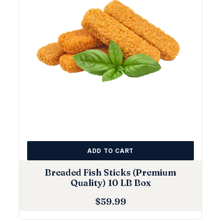
ADD TO CART
Breaded Fish Sticks (Premium
Quality) 10 LB Box
$
59.99