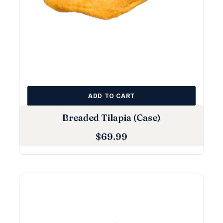
ADD TO CART
Breaded Tilapia (Case)
$
69.99