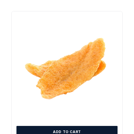
ADD TO CART