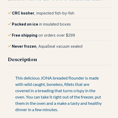
CRC kosher
, inspected fish-by-fish
Packed on ice
in insulated boxes
Free shipping
on orders over $299
Never frozen
, AquaSeal vacuum sealed
Description
This delicious JONA breaded flounder is made
with wild caught, boneless, fillets that are
covered in a breading that turns crispy in the
oven. You can take it right out of the freezer, put
them in the oven and a make a tasty and healthy
dinner in a few minutes.