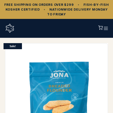
FREE SHIPPING ON ORDERS OVER $299
•
FISH‑BY‑FISH
KOSHER CERTIFIED
•
NATIONWIDE DELIVERY MONDAY
TO FRIDAY
Sale!