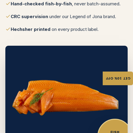
Hand-checked fish-by-fish
, never batch-assumed.
CRC supervision
under our Legend of Jona brand.
Hechsher printed
on every product label.
GET 10% OFF
FISH