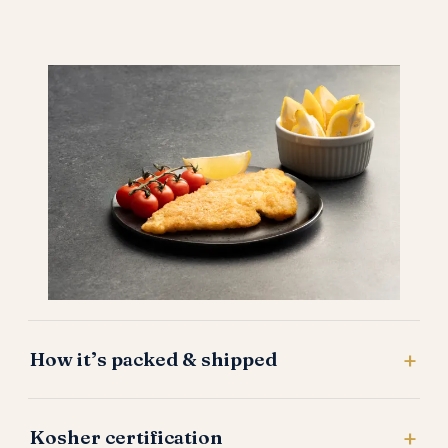
How it’s packed & shipped
Kosher certification