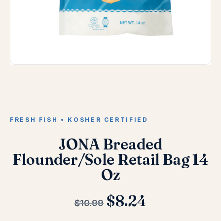
FRESH FISH • KOSHER CERTIFIED
JONA Breaded
Flounder/Sole Retail Bag 14
Oz
$
8.24
$
10.99