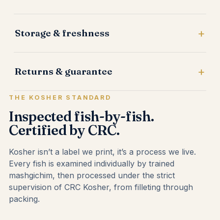
Storage & freshness
Returns & guarantee
THE KOSHER STANDARD
Inspected fish-by-fish.
Certified by CRC.
Kosher isn’t a label we print, it’s a process we live.
Every fish is examined individually by trained
mashgichim, then processed under the strict
supervision of CRC Kosher, from filleting through
packing.