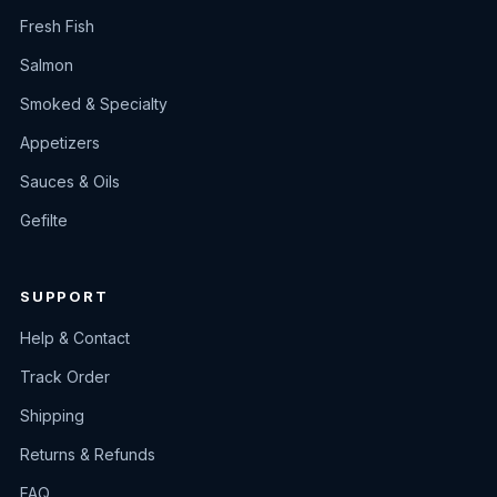
Fresh Fish
Salmon
Smoked & Specialty
Appetizers
Sauces & Oils
Gefilte
SUPPORT
Help & Contact
Track Order
Shipping
Returns & Refunds
FAQ