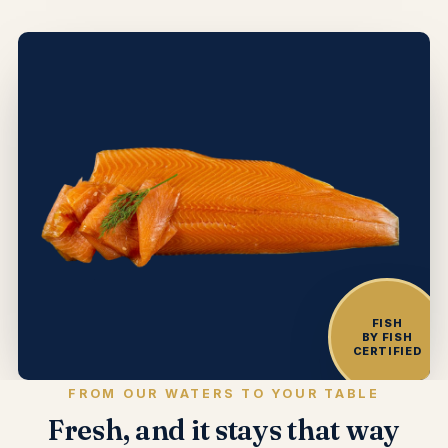
FISH
BY FISH
CERTIFIED
FROM OUR WATERS TO YOUR TABLE
Fresh, and it stays that way