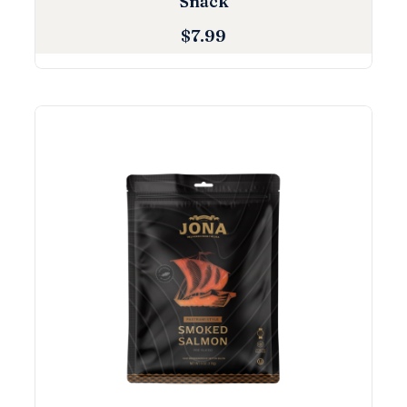
Snack
$
7.99