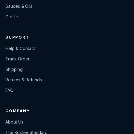
Sauces & Oils
Gefilte
SUPPORT
Help & Contact
Track Order
Shipping
Returns & Refunds
FAQ
COMPANY
About Us
The Kosher Standard