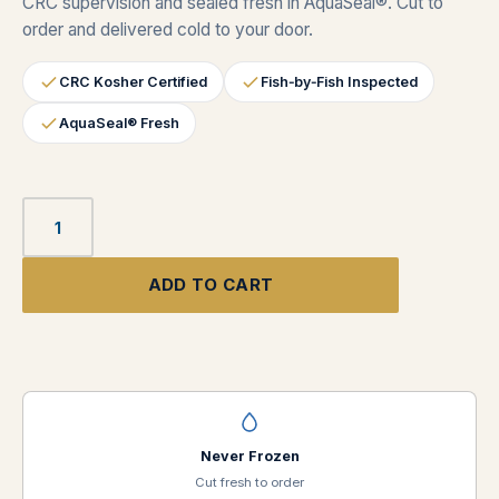
CRC supervision and sealed fresh in AquaSeal®. Cut to
order and delivered cold to your door.
CRC Kosher Certified
Fish‑by‑Fish Inspected
AquaSeal® Fresh
ADD TO CART
Never Frozen
Cut fresh to order