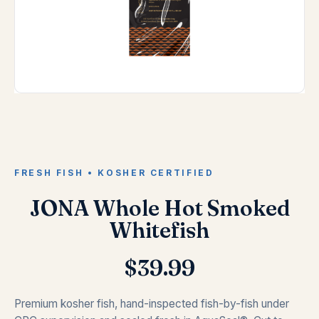
FRESH FISH • KOSHER CERTIFIED
JONA Whole Hot Smoked
Whitefish
$
39.99
Premium kosher fish, hand-inspected fish-by-fish under