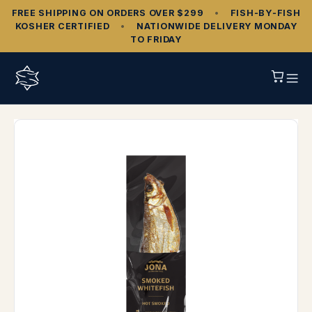
FREE SHIPPING ON ORDERS OVER $299
•
FISH‑BY‑FISH
KOSHER CERTIFIED
•
NATIONWIDE DELIVERY MONDAY
TO FRIDAY