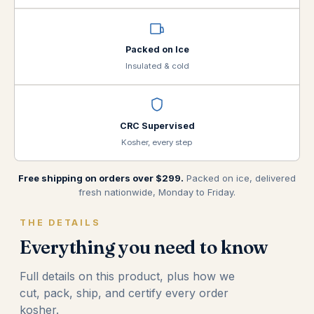
Packed on Ice
Insulated & cold
CRC Supervised
Kosher, every step
Free shipping on orders over $299.
Packed on ice, delivered
fresh nationwide, Monday to Friday.
THE DETAILS
Everything you need to know
Full details on this product, plus how we
cut, pack, ship, and certify every order
kosher.