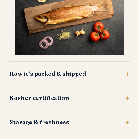
How it’s packed & shipped
Kosher certification
Storage & freshness