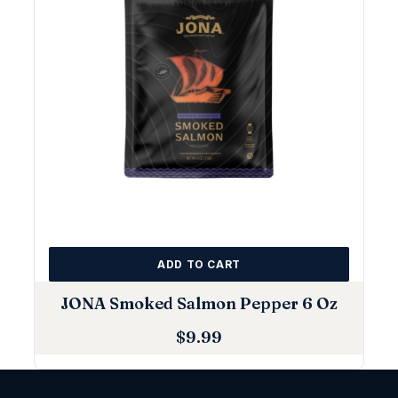
ADD TO CART
JONA Smoked Salmon Pepper 6 Oz
$
9.99