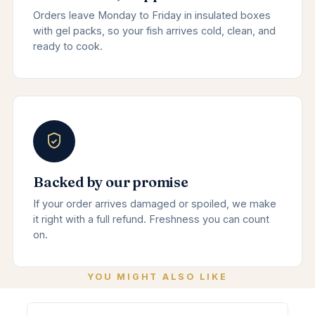
Orders leave Monday to Friday in insulated boxes
with gel packs, so your fish arrives cold, clean, and
ready to cook.
Backed by our promise
If your order arrives damaged or spoiled, we make
it right with a full refund. Freshness you can count
on.
YOU MIGHT ALSO LIKE