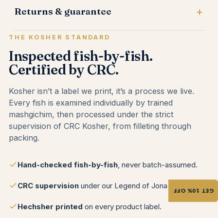
Returns & guarantee
THE KOSHER STANDARD
Inspected fish-by-fish.
Certified by CRC.
Kosher isn’t a label we print, it’s a process we live.
Every fish is examined individually by trained
mashgichim, then processed under the strict
supervision of CRC Kosher, from filleting through
packing.
Hand-checked fish-by-fish
, never batch-assumed.
CRC supervision
under our Legend of Jona brand.
GET 10% OFF
Hechsher printed
on every product label.