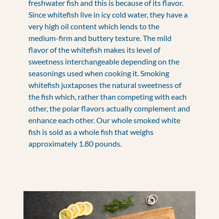
freshwater fish and this is because of its flavor.
Since whitefish live in icy cold water, they have a
very high oil content which lends to the
medium-firm and buttery texture. The mild
flavor of the whitefish makes its level of
sweetness interchangeable depending on the
seasonings used when cooking it. Smoking
whitefish juxtaposes the natural sweetness of
the fish which, rather than competing with each
other, the polar flavors actually complement and
enhance each other. Our whole smoked white
fish is sold as a whole fish that weighs
approximately 1.80 pounds.