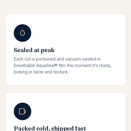
Sealed at peak
Each cut is portioned and vacuum-sealed in
breathable AquaSeal® film the moment it’s ready,
locking in taste and texture.
Packed cold, shipped fast