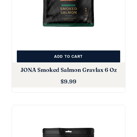
ADD TO CART
JONA Smoked Salmon Gravlax 6 Oz
$
9.99