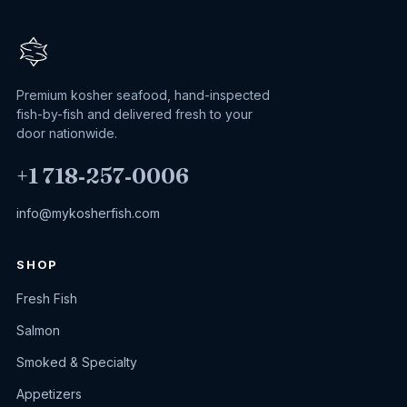
Premium kosher seafood, hand-inspected
fish-by-fish and delivered fresh to your
door nationwide.
+1 718‑257‑0006
info@mykosherfish.com
SHOP
Fresh Fish
Salmon
Smoked & Specialty
Appetizers