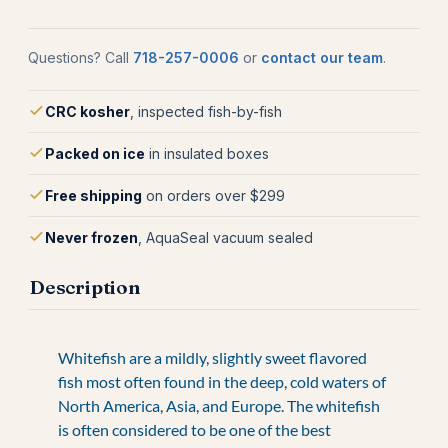
Questions? Call
718-257-0006
or
contact our team
.
CRC kosher
, inspected fish-by-fish
Packed on ice
in insulated boxes
Free shipping
on orders over $299
Never frozen
, AquaSeal vacuum sealed
Description
Whitefish are a mildly, slightly sweet flavored
fish most often found in the deep, cold waters of
North America, Asia, and Europe. The whitefish
is often considered to be one of the best