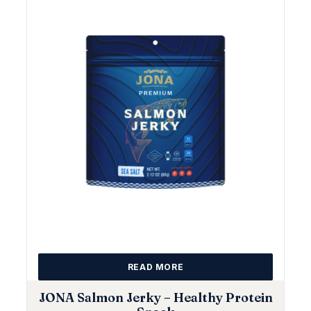
READ MORE
JONA Salmon Jerky – Healthy Protein