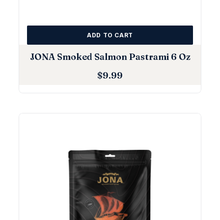
ADD TO CART
JONA Smoked Salmon Pastrami 6 Oz
$
9.99