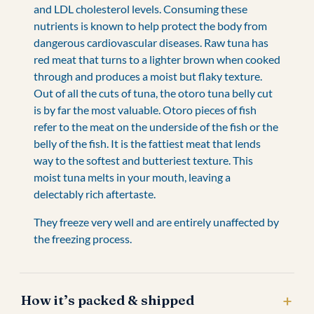
and LDL cholesterol levels. Consuming these
nutrients is known to help protect the body from
dangerous cardiovascular diseases. Raw tuna has
red meat that turns to a lighter brown when cooked
through and produces a moist but flaky texture.
Out of all the cuts of tuna, the otoro tuna belly cut
is by far the most valuable. Otoro pieces of fish
refer to the meat on the underside of the fish or the
belly of the fish. It is the fattiest meat that lends
way to the softest and butteriest texture. This
moist tuna melts in your mouth, leaving a
delectably rich aftertaste.
They freeze very well and are entirely unaffected by
the freezing process.
How it’s packed & shipped