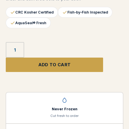
CRC Kosher Certified
Fish‑by‑Fish Inspected
AquaSeal® Fresh
ADD TO CART
Never Frozen
Cut fresh to order