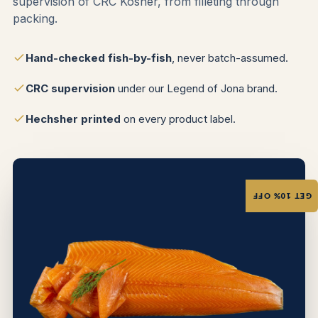
supervision of CRC Kosher, from filleting through
packing.
Hand-checked fish-by-fish
, never batch-assumed.
CRC supervision
under our Legend of Jona brand.
Hechsher printed
on every product label.
GET 10% OFF