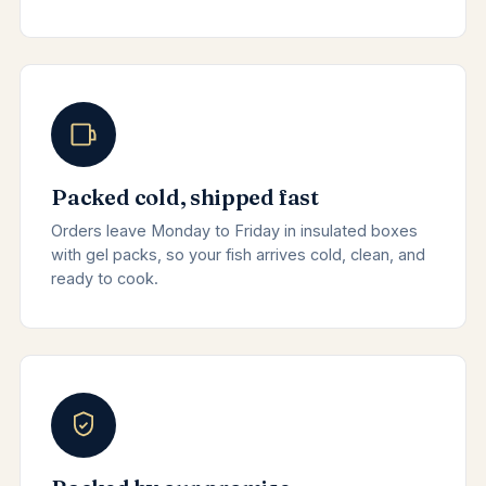
Packed cold, shipped fast
Orders leave Monday to Friday in insulated boxes
with gel packs, so your fish arrives cold, clean, and
ready to cook.