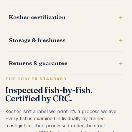
Kosher certification
Storage & freshness
Returns & guarantee
THE KOSHER STANDARD
Inspected fish-by-fish.
Certified by CRC.
Kosher isn’t a label we print, it’s a process we live.
Every fish is examined individually by trained
mashgichim, then processed under the strict