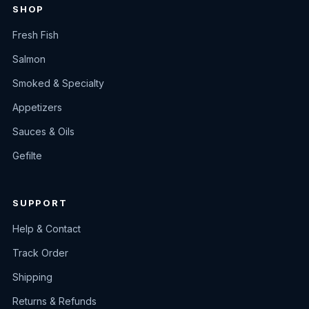
SHOP
Fresh Fish
Salmon
Smoked & Specialty
Appetizers
Sauces & Oils
Gefilte
SUPPORT
Help & Contact
Track Order
Shipping
Returns & Refunds