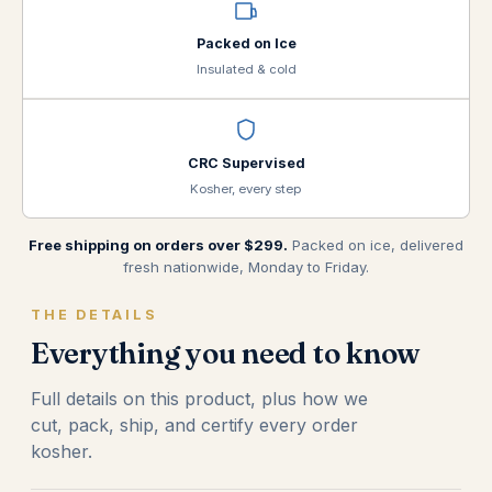
Packed on Ice
Insulated & cold
CRC Supervised
Kosher, every step
Free shipping on orders over $299.
Packed on ice, delivered
fresh nationwide, Monday to Friday.
THE DETAILS
Everything you need to know
Full details on this product, plus how we
cut, pack, ship, and certify every order
kosher.