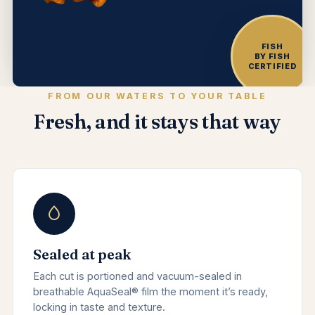
FISH
BY FISH
CERTIFIED
FROM OUR WATERS TO YOUR TABLE
Fresh, and it stays that way
Sealed at peak
Each cut is portioned and vacuum-sealed in
breathable AquaSeal® film the moment it’s ready,
locking in taste and texture.