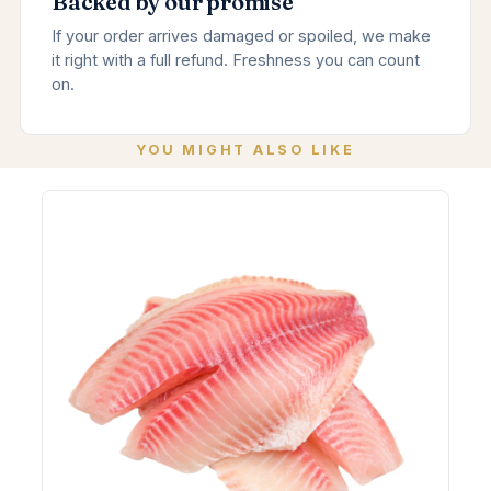
Backed by our promise
If your order arrives damaged or spoiled, we make
it right with a full refund. Freshness you can count
on.
YOU MIGHT ALSO LIKE