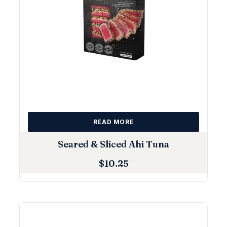
READ MORE
Seared & Sliced Ahi Tuna
$
10.25