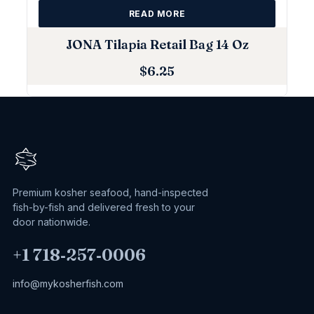
READ MORE
JONA Tilapia Retail Bag 14 Oz
$
6.25
Premium kosher seafood, hand-inspected
fish-by-fish and delivered fresh to your
door nationwide.
+1 718‑257‑0006
info@mykosherfish.com