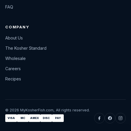
FAQ
COMPANY
About Us
The Kosher Standard
Wholesale
Careers
Recipes
© 2026 MyKosherFish.com, All rights reserved.
VISA
MC
AMEX
DISC
PAY