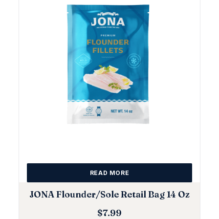
READ MORE
JONA Flounder/Sole Retail Bag 14 Oz
$
7.99