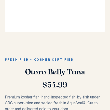
FRESH FISH • KOSHER CERTIFIED
Otoro Belly Tuna
$
54.99
Premium kosher fish, hand-inspected fish-by-fish under
CRC supervision and sealed fresh in AquaSeal®. Cut to
order and delivered cold to your door.