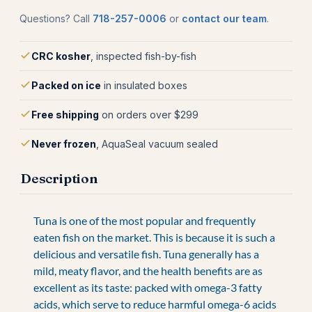
Questions? Call
718-257-0006
or
contact our team
.
CRC kosher
, inspected fish-by-fish
Packed on ice
in insulated boxes
Free shipping
on orders over $299
Never frozen
, AquaSeal vacuum sealed
Description
Tuna is one of the most popular and frequently
eaten fish on the market. This is because it is such a
delicious and versatile fish. Tuna generally has a
mild, meaty flavor, and the health benefits are as
excellent as its taste: packed with omega-3 fatty
acids, which serve to reduce harmful omega-6 acids