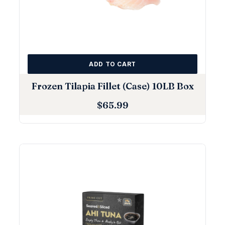
ADD TO CART
Frozen Tilapia Fillet (Case) 10LB Box
$
65.99