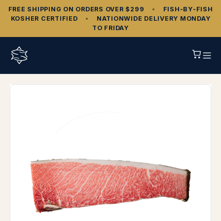
FREE SHIPPING ON ORDERS OVER $299
•
FISH‑BY‑FISH
KOSHER CERTIFIED
•
NATIONWIDE DELIVERY MONDAY
TO FRIDAY