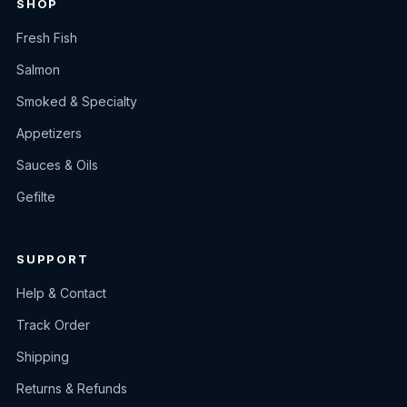
SHOP
Fresh Fish
Salmon
Smoked & Specialty
Appetizers
Sauces & Oils
Gefilte
SUPPORT
Help & Contact
Track Order
Shipping
Returns & Refunds