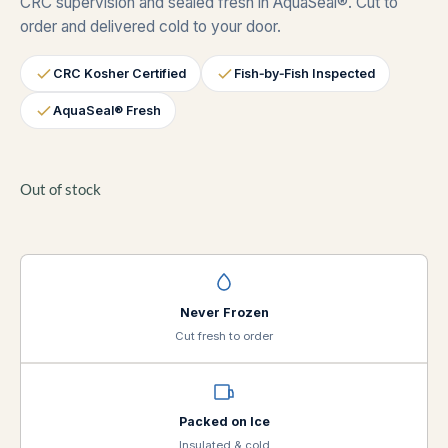
CRC supervision and sealed fresh in AquaSeal®. Cut to
order and delivered cold to your door.
CRC Kosher Certified
Fish‑by‑Fish Inspected
AquaSeal® Fresh
Out of stock
Never Frozen
Cut fresh to order
Packed on Ice
Insulated & cold