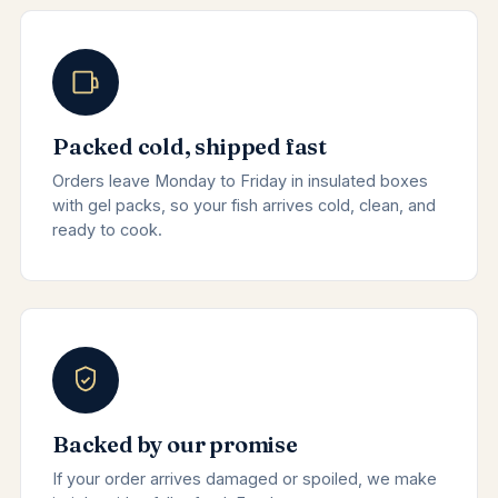
Packed cold, shipped fast
Orders leave Monday to Friday in insulated boxes
with gel packs, so your fish arrives cold, clean, and
ready to cook.
Backed by our promise
If your order arrives damaged or spoiled, we make