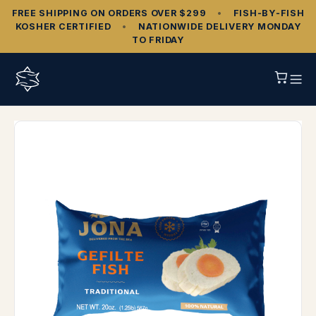
FREE SHIPPING ON ORDERS OVER $299
•
FISH‑BY‑FISH
KOSHER CERTIFIED
•
NATIONWIDE DELIVERY MONDAY
TO FRIDAY