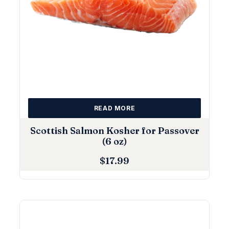
READ MORE
Scottish Salmon Kosher for Passover
(6 oz)
$
17.99