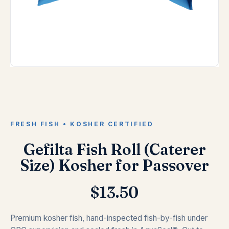
FRESH FISH • KOSHER CERTIFIED
Gefilta Fish Roll (Caterer
Size) Kosher for Passover
$
13.50
Premium kosher fish, hand-inspected fish-by-fish under