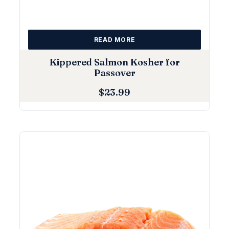
READ MORE
Kippered Salmon Kosher for
Passover
$
23.99