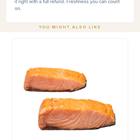
it right with a full refund. Freshness you can count
on.
YOU MIGHT ALSO LIKE