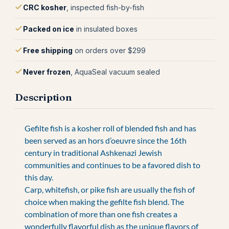
CRC kosher
, inspected fish-by-fish
Packed on ice
in insulated boxes
Free shipping
on orders over $299
Never frozen
, AquaSeal vacuum sealed
Description
Gefilte fish is a kosher roll of blended fish and has
been served as an hors d’oeuvre since the 16th
century in traditional Ashkenazi Jewish
communities and continues to be a favored dish to
this day.
Carp, whitefish, or pike fish are usually the fish of
choice when making the gefilte fish blend. The
combination of more than one fish creates a
wonderfully flavorful dish as the unique flavors of