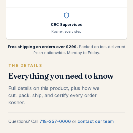
CRC Supervised
Kosher, every step
Free shipping on orders over $299.
Packed on ice, delivered
fresh nationwide, Monday to Friday.
THE DETAILS
Everything you need to know
Full details on this product, plus how we
cut, pack, ship, and certify every order
kosher.
Questions? Call
718-257-0006
or
contact our team
.