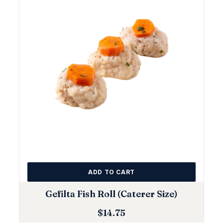
ADD TO CART
Gefilta Fish Roll (Caterer Size)
$
14.75