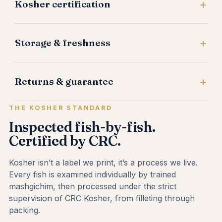
Kosher certification
Storage & freshness
Returns & guarantee
THE KOSHER STANDARD
Inspected fish-by-fish.
Certified by CRC.
Kosher isn’t a label we print, it’s a process we live.
Every fish is examined individually by trained
mashgichim, then processed under the strict
supervision of CRC Kosher, from filleting through
packing.