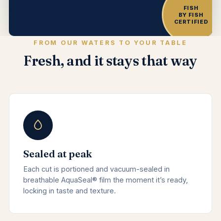
FISH
BY FISH
CERTIFIED
FROM OUR WATERS TO YOUR TABLE
Fresh, and it stays that way
Sealed at peak
Each cut is portioned and vacuum-sealed in
breathable AquaSeal® film the moment it’s ready,
locking in taste and texture.