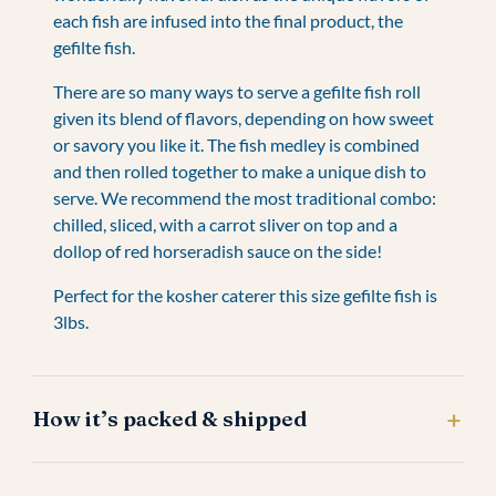
each fish are infused into the final product, the
gefilte fish.
There are so many ways to serve a gefilte fish roll
given its blend of flavors, depending on how sweet
or savory you like it. The fish medley is combined
and then rolled together to make a unique dish to
serve. We recommend the most traditional combo:
chilled, sliced, with a carrot sliver on top and a
dollop of red horseradish sauce on the side!
Perfect for the kosher caterer this size gefilte fish is
3lbs.
How it’s packed & shipped