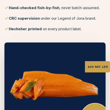
Hand-checked fish-by-fish
, never batch-assumed.
CRC supervision
under our Legend of Jona brand.
Hechsher printed
on every product label.
GET 10% OFF