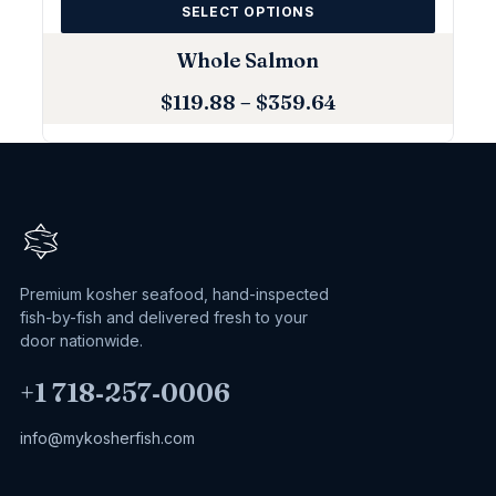
SELECT OPTIONS
Whole Salmon
$
119.88
–
$
359.64
Premium kosher seafood, hand-inspected
fish-by-fish and delivered fresh to your
door nationwide.
+1 718‑257‑0006
info@mykosherfish.com