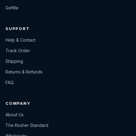
Gefilte
SUPPORT
Help & Contact
Track Order
Shipping
Returns & Refunds
FAQ
COMPANY
About Us
The Kosher Standard
Wholesale