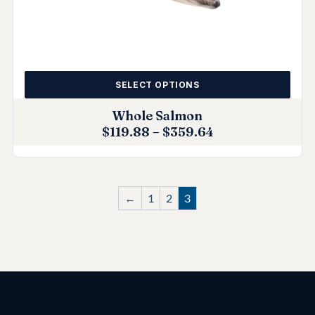
SELECT OPTIONS
Whole Salmon
$
119.88
–
$
359.64
←
1
2
3