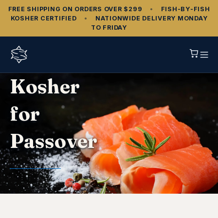
FREE SHIPPING ON ORDERS OVER $299
•
FISH‑BY‑FISH
KOSHER CERTIFIED
•
NATIONWIDE DELIVERY MONDAY
TO FRIDAY
Kosher
for
Passover