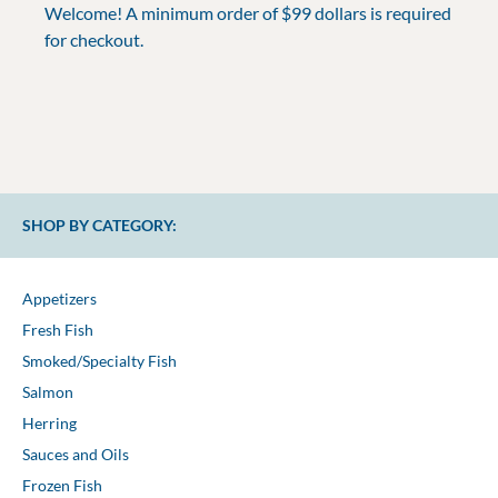
Welcome! A minimum order of $99 dollars is required
for checkout.
SHOP BY CATEGORY:
Appetizers
Fresh Fish
Smoked/Specialty Fish
Salmon
Herring
Sauces and Oils
Frozen Fish