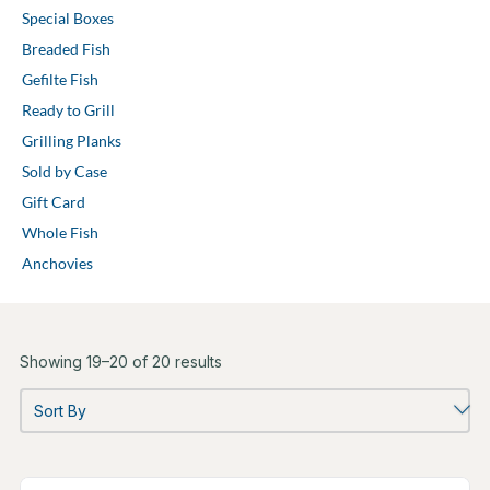
Special Boxes
Breaded Fish
Gefilte Fish
Ready to Grill
Grilling Planks
Sold by Case
Gift Card
Whole Fish
Anchovies
Showing 19–20 of 20 results