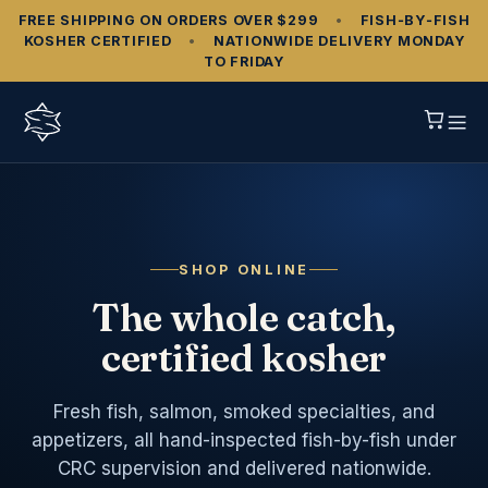
FREE SHIPPING ON ORDERS OVER $299
•
FISH‑BY‑FISH
KOSHER CERTIFIED
•
NATIONWIDE DELIVERY MONDAY
TO FRIDAY
SHOP ONLINE
The whole catch,
certified kosher
Fresh fish, salmon, smoked specialties, and
appetizers, all hand-inspected fish-by-fish under
CRC supervision and delivered nationwide.