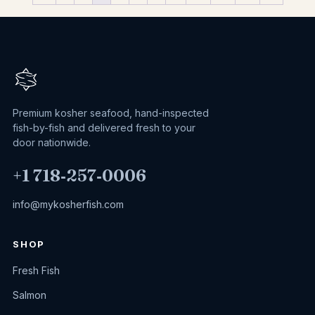
Premium kosher seafood, hand-inspected
fish-by-fish and delivered fresh to your
door nationwide.
+1 718‑257‑0006
info@mykosherfish.com
SHOP
Fresh Fish
Salmon