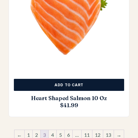
ADD TO CART
Heart Shaped Salmon 10 Oz
$
41.99
←
1
2
3
4
5
6
…
11
12
13
→