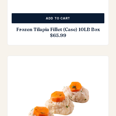
ADD TO CART
Frozen Tilapia Fillet (Case) 10LB Box
$
65.99