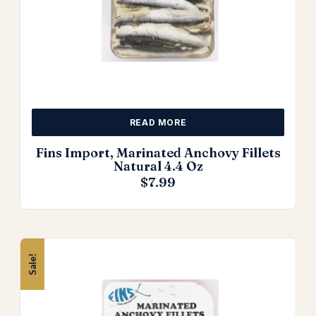
READ MORE
Fins Import, Marinated Anchovy Fillets
Natural 4.4 Oz
$
7.99
Sale!