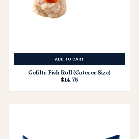
ADD TO CART
Gefilta Fish Roll (Caterer Size)
$
14.75