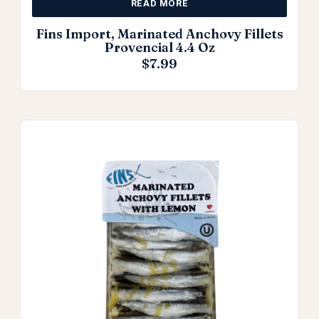
READ MORE
Fins Import, Marinated Anchovy Fillets
Provencial 4.4 Oz
$
7.99