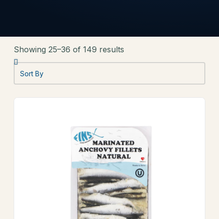
Showing 25–36 of 149 results