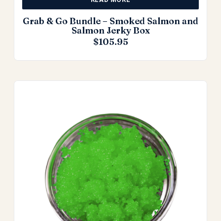
Grab & Go Bundle – Smoked Salmon and
Salmon Jerky Box
$
105.95