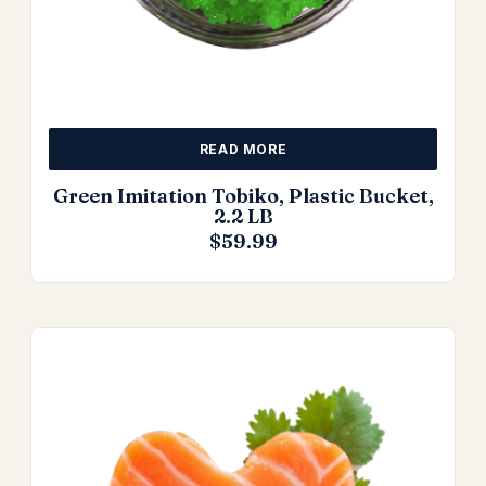
READ MORE
Green Imitation Tobiko, Plastic Bucket,
2.2 LB
$
59.99