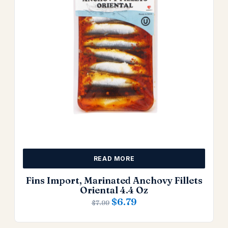
READ MORE
Fins Import, Marinated Anchovy Fillets
Oriental 4.4 Oz
$
6.79
$
7.99