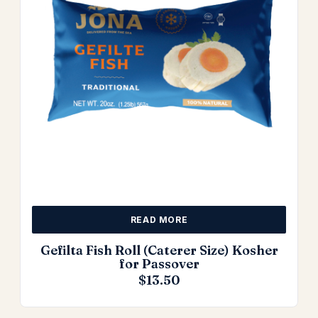
READ MORE
Gefilta Fish Roll (Caterer Size) Kosher
for Passover
$
13.50