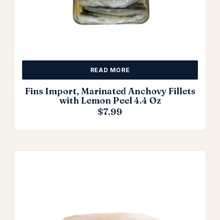
READ MORE
Fins Import, Marinated Anchovy Fillets
with Lemon Peel 4.4 Oz
$
7.99