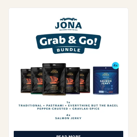
READ MORE