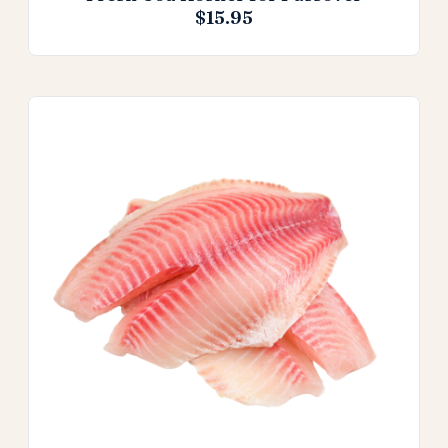
$
15.95