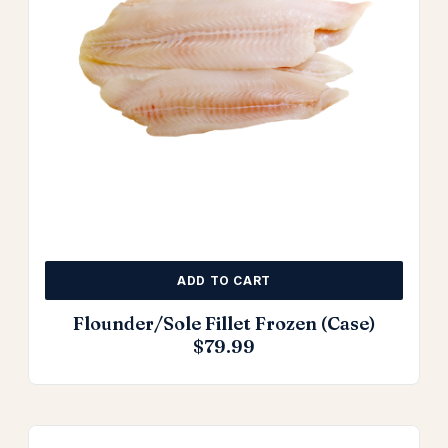
ADD TO CART
Flounder/Sole Fillet Frozen (Case)
$
79.99