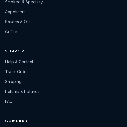
Smoked & Specialty
Appetizers
Sauces & Oils
Gefilte
SUPPORT
Help & Contact
Track Order
Shipping
Returns & Refunds
FAQ
COMPANY