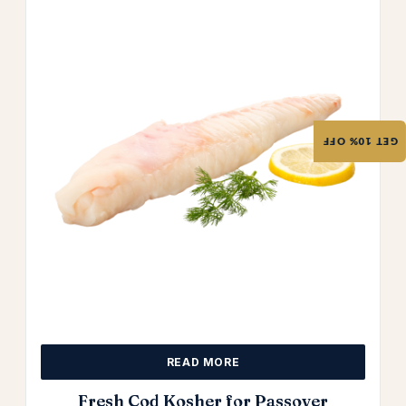
GET 10% OFF
READ MORE
Fresh Cod Kosher for Passover